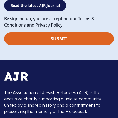
Read the latest AJR Journal
By signing up, you are accepting our Terms &
Conditions and
Privacy Policy
The Association of Jewish Refugees (AJR) is the
exclusive charity supporting a unique community
united by a shared history and a commitment to
preserving the memory of the Holocaust.