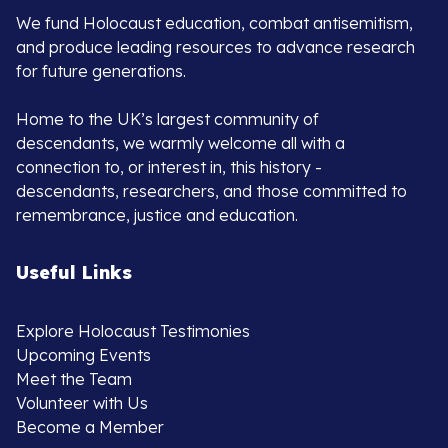
We fund Holocaust education, combat antisemitism,
and produce leading resources to advance research
for future generations.
Home to the UK’s largest community of
descendants, we warmly welcome all with a
connection to, or interest in, this history -
descendants, researchers, and those committed to
remembrance, justice and education.
Useful Links
Explore Holocaust Testimonies
Upcoming Events
Meet the Team
Volunteer with Us
Become a Member