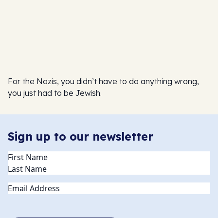
For the Nazis, you didn’t have to do anything wrong,
you just had to be Jewish.
Sign up to our newsletter
Name
(Required)
Email