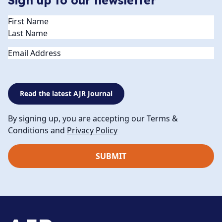
Sign up to our newsletter
Name
(Required)
Email
Read the latest AJR Journal
By signing up, you are accepting our Terms &
Conditions and
Privacy Policy