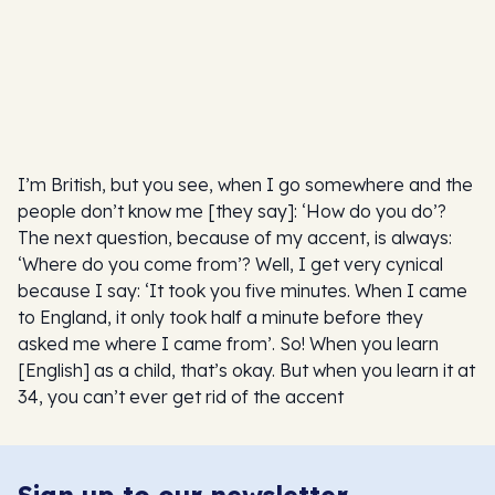
I’m British, but you see, when I go somewhere and the
people don’t know me [they say]: ‘How do you do’?
The next question, because of my accent, is always:
‘Where do you come from’? Well, I get very cynical
because I say: ‘It took you five minutes. When I came
to England, it only took half a minute before they
asked me where I came from’. So! When you learn
[English] as a child, that’s okay. But when you learn it at
34, you can’t ever get rid of the accent