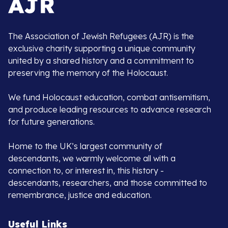
The Association of Jewish Refugees (AJR) is the
exclusive charity supporting a unique community
united by a shared history and a commitment to
preserving the memory of the Holocaust.
We fund Holocaust education, combat antisemitism,
and produce leading resources to advance research
for future generations.
Home to the UK’s largest community of
descendants, we warmly welcome all with a
connection to, or interest in, this history -
descendants, researchers, and those committed to
remembrance, justice and education.
Useful Links