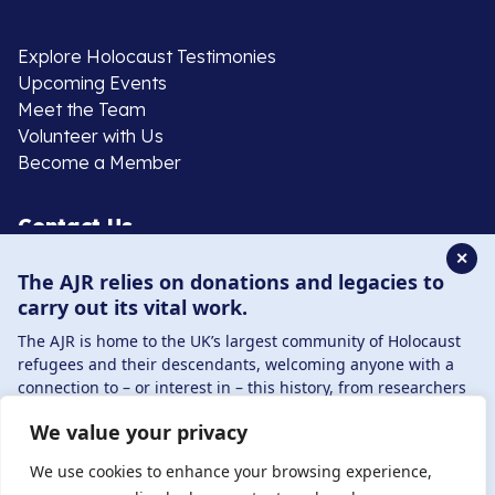
Explore Holocaust Testimonies
Upcoming Events
Meet the Team
Volunteer with Us
Become a Member
Contact Us
✕
The AJR relies on donations and legacies to
020 8385 3070
carry out its vital work.
enquiries@ajr.org.uk
The AJR is home to the UK’s largest community of Holocaust
refugees and their descendants, welcoming anyone with a
connection to – or interest in – this history, from researchers
to those committed to remembrance and education.
We value your privacy
By supporting the AJR, you help preserve the legacy of
Privacy Policy
Holocaust refugees and survivors and ensure future
We use cookies to enhance your browsing experience,
generations learn from their stories. Through funding