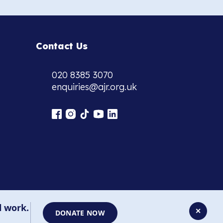
Contact Us
020 8385 3070
enquiries@ajr.org.uk
l work.
✕
DONATE NOW