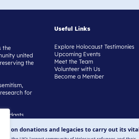
Useful Links
Explore Holocaust Testimonies
s the
Upcoming Events
munity united
Meet the Team
reserving the
Volunteer with Us
Become a Member
semitism,
research for
scendants,
 or interest
lies on donations and legacies to carry out its vita
and those
ucation.
me to the UK’s largest community of Holocaust refugees and their