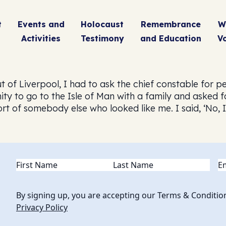
t
Events and
Holocaust
Remembrance
W
Activities
Testimony
and Education
V
 of Liverpool, I had to ask the chief constable for pe
ity to go to the Isle of Man with a family and asked 
of somebody else who looked like me. I said, ‘No, I ra
Name
(Required)
Em
By signing up, you are accepting our Terms & Conditio
Privacy Policy