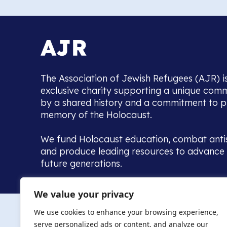
The Association of Jewish Refugees (AJR) i
exclusive charity supporting a unique com
by a shared history and a commitment to p
memory of the Holocaust.
We fund Holocaust education, combat anti
and produce leading resources to advance 
future generations.
Home to the UK’s largest community of de
We value your privacy
we warmly welcome all with a connection to,
The AJR re
in, this history - descendants, researchers, 
We use cookies to enhance your browsing experience,
committed to remembrance, justice and ed
serve personalized ads or content, and analyze our
The AJR is ho