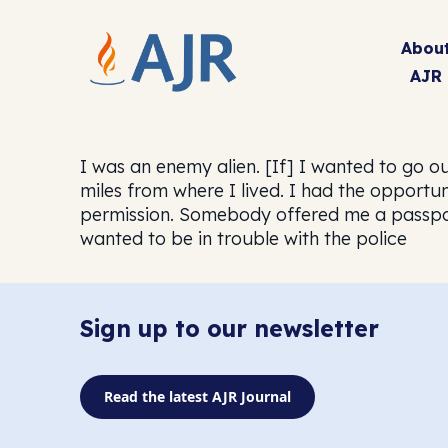
Abou
AJR
I was an enemy alien. [If] I wanted to go out
miles from where I lived. I had the opportun
permission. Somebody offered me a passport 
wanted to be in trouble with the police
Sign up to our newsletter
Read the latest AJR Journal