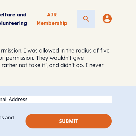
elfare and
AJR
Search
olunteering
Membership
rmission. I was allowed in the radius of five
for permission. They wouldn’t give
ther not take it’, and didn’t go. I never
ail
ns and