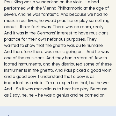
Paul Kling was a wunderkind on the violin. He had
performed with the Vienna Philharmonic at the age of
seven. And he was fantastic. And because we had no
music in our lives, he would practise or play something
about… three feet away. There was no room, really.
And it was in the Germans’ interest to have musicians
practice for their own nefarious purposes. They
wanted to show that the ghetto was quite humane.
And therefore there was music going on… And he was
one of the musicians. And they had a store of Jewish
looted instruments, and they distributed some of these
instruments in the ghetto. And Paul picked a good violin
and a good bow. I understand that a bow is as
important as a violin. I’m no expert on that, but he was.
And… So it was marvellous to hear him play. Because
as I say, he, he – he was a genius and he carried on.