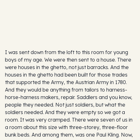
I was sent down from the loft to this room for young
boys of my age. We were then sent to a house. There
were houses in the ghetto, not just barracks. And the
houses in the ghetto had been built for those trades
that supported the Army, the Austrian Army in 1780.
And they would be anything from tailors to harness-
horse-harness makers, repair. Saddlers and you know,
people they needed. Not just soldiers, but what the
soldiers needed. And they were empty so we got a
room. It was very cramped. There were seven of us in
a room about this size with three-storey, three-floor
bunk beds. And among them, was one Paul Kling. Now,