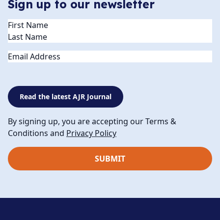
Sign up to our newsletter
Name
(Required)
Email
Read the latest AJR Journal
By signing up, you are accepting our Terms &
Conditions and
Privacy Policy