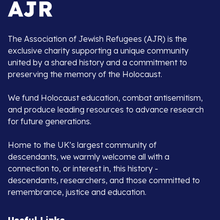
The Association of Jewish Refugees (AJR) is the
exclusive charity supporting a unique community
united by a shared history and a commitment to
preserving the memory of the Holocaust.
We fund Holocaust education, combat antisemitism,
and produce leading resources to advance research
for future generations.
Home to the UK’s largest community of
descendants, we warmly welcome all with a
connection to, or interest in, this history -
descendants, researchers, and those committed to
remembrance, justice and education.