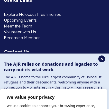
Useful Links
Explore Holocaust Testimonies
Upcoming Events
Meet the Team
Volunteer with Us
Become a Member
Contact Us
✕
The AJR relies on donations and legacies to
020 8385 3070
carry out its vital work.
enquiries@ajr.org.uk
The AJR is home to the UK’s largest community of Holocaust
refugees and their descendants, welcoming anyone with a
connection to – or interest in – this history, from researchers
to those committed to remembrance and education.
We value your privacy
By supporting the AJR, you help preserve the legacy of
Privacy Policy
Holocaust refugees and survivors and ensure future
We use cookies to enhance your browsing experience,