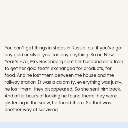
You can’t get things in shops in Russia, but if you’ve got
any gold or silver you can buy anything. So on New
Year’s Eve, Mrs Rosenberg sent her husband on a train
to get her gold teeth exchanged for products, for
food. And he lost them between the house and the
railway station. It was a calamity, everything was just–,
he lost them, they disappeared. So she sent him back.
And after hours of looking he found them: they were
glistening in the snow, he found them. So that was
another way of surviving.