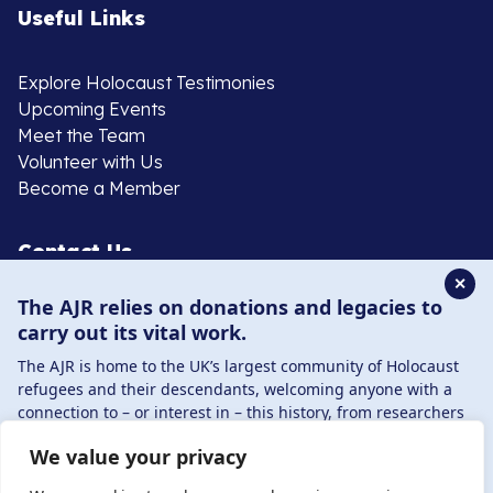
Useful Links
Explore Holocaust Testimonies
Upcoming Events
Meet the Team
Volunteer with Us
Become a Member
Contact Us
✕
The AJR relies on donations and legacies to
020 8385 3070
carry out its vital work.
enquiries@ajr.org.uk
The AJR is home to the UK’s largest community of Holocaust
refugees and their descendants, welcoming anyone with a
connection to – or interest in – this history, from researchers
to those committed to remembrance and education.
We value your privacy
By supporting the AJR, you help preserve the legacy of
Privacy Policy
Holocaust refugees and survivors and ensure future