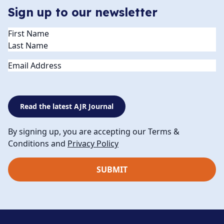
Sign up to our newsletter
Name
(Required)
Email
Read the latest AJR Journal
By signing up, you are accepting our Terms &
Conditions and
Privacy Policy