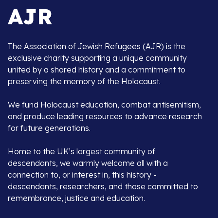
The Association of Jewish Refugees (AJR) is the
exclusive charity supporting a unique community
united by a shared history and a commitment to
preserving the memory of the Holocaust.
We fund Holocaust education, combat antisemitism,
and produce leading resources to advance research
for future generations.
Home to the UK’s largest community of
descendants, we warmly welcome all with a
connection to, or interest in, this history -
descendants, researchers, and those committed to
remembrance, justice and education.