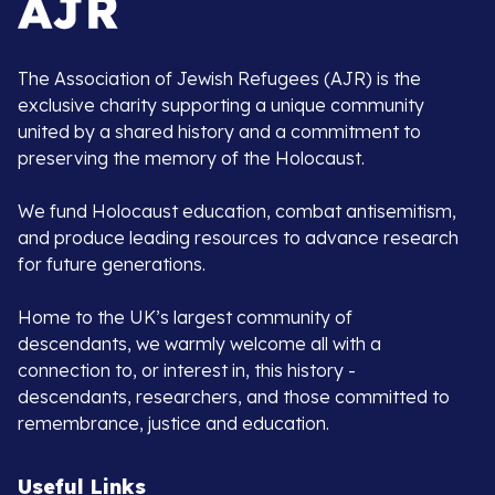
The Association of Jewish Refugees (AJR) is the
exclusive charity supporting a unique community
united by a shared history and a commitment to
preserving the memory of the Holocaust.
We fund Holocaust education, combat antisemitism,
and produce leading resources to advance research
for future generations.
Home to the UK’s largest community of
descendants, we warmly welcome all with a
connection to, or interest in, this history -
descendants, researchers, and those committed to
remembrance, justice and education.
Useful Links