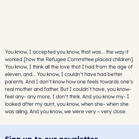
You know, I accepted you know, that was… the way it
worked [how the Refugee Committee placed children].
You know, I think all the love that I had from the age of
eleven, and… You know, I couldn’t have had better
parents. And I don’t know how one feels towards one’s
real mother and father. But I couldn’t have, you know-
feel any- any more, I don’t think. And you know my- I
looked after my aunt, you know, when she- when she
was ailing. And you know, we were very – very close.