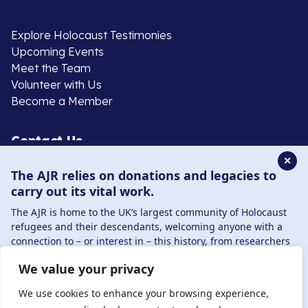
Explore Holocaust Testimonies
Upcoming Events
Meet the Team
Volunteer with Us
Become a Member
Contact Us
✕
The AJR relies on donations and legacies to
020 8385 3070
carry out its vital work.
enquiries@ajr.org.uk
The AJR is home to the UK’s largest community of Holocaust
refugees and their descendants, welcoming anyone with a
connection to – or interest in – this history, from researchers
to those committed to remembrance and education.
We value your privacy
By supporting the AJR, you help preserve the legacy of
Privacy Policy
Holocaust refugees and survivors and ensure future
We use cookies to enhance your browsing experience,
generations learn from their stories. Through funding