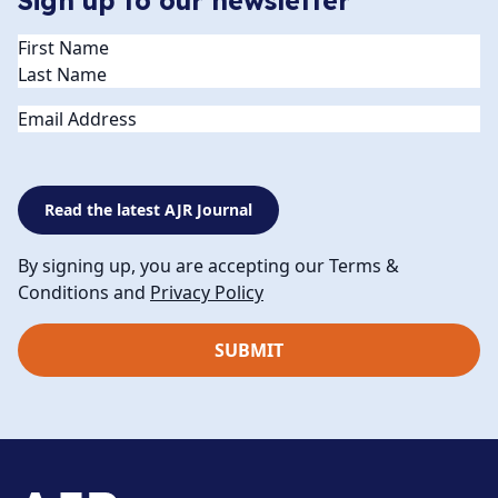
Sign up to our newsletter
Name
(Required)
Email
Read the latest AJR Journal
By signing up, you are accepting our Terms &
Conditions and
Privacy Policy