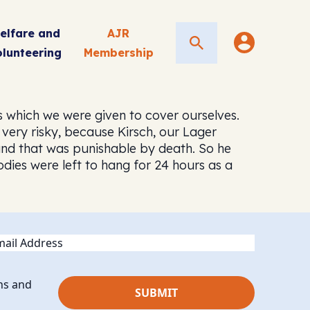
elfare and
AJR
Search
olunteering
Membership
 which we were given to cover ourselves.
very risky, because Kirsch, our Lager
d that was punishable by death. So he
dies were left to hang for 24 hours as a
ail
ns and