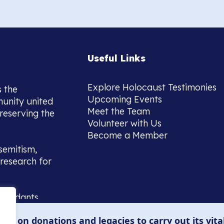
Useful Links
Explore Holocaust Testimonies
s the
Upcoming Events
munity united
Meet the Team
reserving the
Volunteer with Us
Become a Member
semitism,
research for
scendants,
 or interest
lies on donations and legacies to carry out its vita
and those