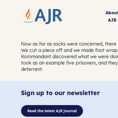
Abou
AJR
Now as far as socks were concerned, there 
We cut a piece off and we made foot wrappe
Kommandant discovered what we were doing
took as an example five prisoners, and they
deterrent.
Sign up to our newsletter
Read the latest AJR Journal