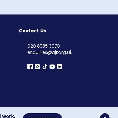
Contact Us
020 8385 3070
enquiries@ajr.org.uk
l work.
✕