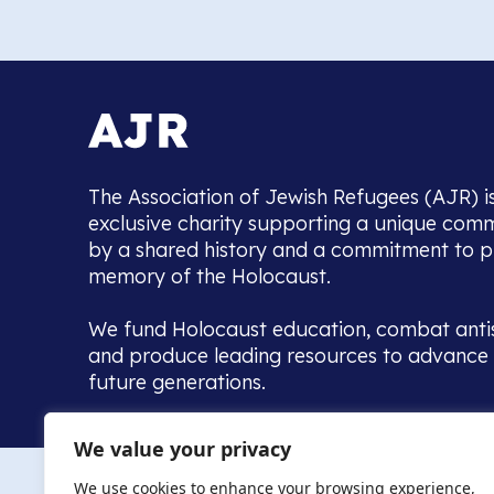
The Association of Jewish Refugees (AJR) i
exclusive charity supporting a unique com
by a shared history and a commitment to p
memory of the Holocaust.
We fund Holocaust education, combat anti
and produce leading resources to advance 
future generations.
Home to the UK’s largest community of de
We value your privacy
we warmly welcome all with a connection to,
The AJR re
in, this history - descendants, researchers, 
We use cookies to enhance your browsing experience,