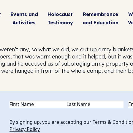
t
Events and
Holocaust
Remembrance
W
Activities
Testimony
and Education
V
weren’t any, so what we did, we cut up army blankets
rs, that was warm enough and it helped, but it was 
 and he accused us of sabotaging army property an
 were hanged in front of the whole camp, and their bo
Name
(Required)
Em
By signing up, you are accepting our Terms & Conditio
Privacy Policy