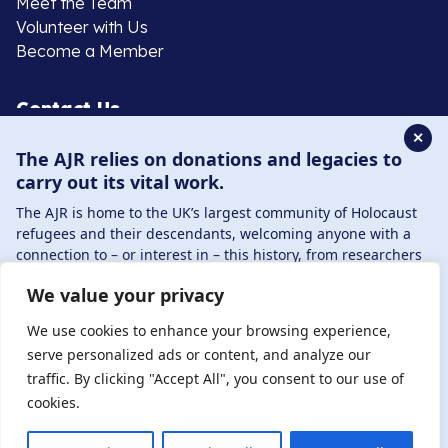
Meet the Team
Volunteer with Us
Become a Member
Contact Us
✕
The AJR relies on donations and legacies to
020 8385 3070
carry out its vital work.
enquiries@ajr.org.uk
The AJR is home to the UK’s largest community of Holocaust
refugees and their descendants, welcoming anyone with a
connection to – or interest in – this history, from researchers
to those committed to remembrance and education.
We value your privacy
By supporting the AJR, you help preserve the legacy of
Privacy Policy
Holocaust refugees and survivors and ensure future
We use cookies to enhance your browsing experience,
generations learn from their stories. Through funding
serve personalized ads or content, and analyze our
Holocaust education, combating antisemitism, and
traffic. By clicking "Accept All", you consent to our use of
© Copyright 2026 . Registered charity number: 1149882
supporting our research, AJR plays a vital role in keeping this
cookies.
. Registered company number: 8220991 . Site by
Two
history alive.
Boys