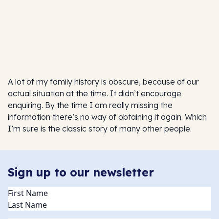
A lot of my family history is obscure, because of our
actual situation at the time. It didn’t encourage
enquiring. By the time I am really missing the
information there’s no way of obtaining it again. Which
I’m sure is the classic story of many other people.
Sign up to our newsletter
Name
(Required)