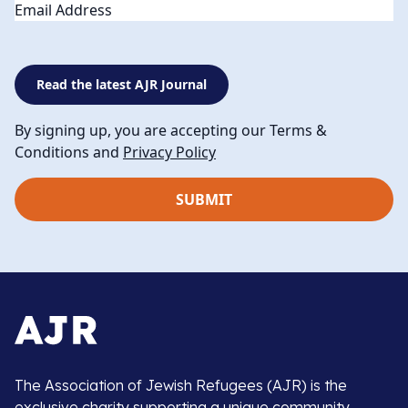
Email
Read the latest AJR Journal
By signing up, you are accepting our Terms &
Conditions and
Privacy Policy
The Association of Jewish Refugees (AJR) is the
exclusive charity supporting a unique community