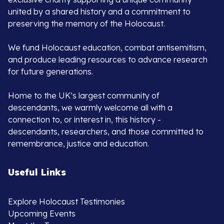
united by a shared history and a commitment to
preserving the memory of the Holocaust.
We fund Holocaust education, combat antisemitism,
and produce leading resources to advance research
for future generations.
Home to the UK’s largest community of
descendants, we warmly welcome all with a
connection to, or interest in, this history -
descendants, researchers, and those committed to
remembrance, justice and education.
Useful Links
Explore Holocaust Testimonies
Upcoming Events