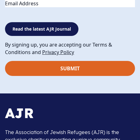
Email
Read the latest AJR Journal
By signing up, you are accepting our Terms &
Conditions and
Privacy Policy
The Association of Jewish Refugees (AJR) is the
exclusive charity supporting a unique community