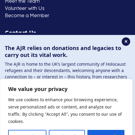
Meet the Team
Volunteer with Us
Become a Member
Contact Us
✕
The AJR relies on donations and legacies to
020 8385 3070
carry out its vital work.
enquiries@ajr.org.uk
The AJR is home to the UK’s largest community of Holocaust
refugees and their descendants, welcoming anyone with a
connection to – or interest in – this history, from researchers
to those committed to remembrance and education.
We value your privacy
By supporting the AJR, you help preserve the legacy of
Privacy Policy
Holocaust refugees and survivors and ensure future
We use cookies to enhance your browsing experience,
generations learn from their stories. Through funding
serve personalized ads or content, and analyze our
Holocaust education, combating antisemitism, and
traffic. By clicking "Accept All", you consent to our use of
© Copyright 2026 . Registered charity number: 1149882
supporting our research, AJR plays a vital role in keeping this
cookies.
. Registered company number: 8220991 . Site by
Two
history alive.
Boys