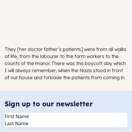
They [her doctor father’s patients] were from all walks
of life, from the labourer to the farm workers to the
counts of the manor. There was this boycott day which
I will always remember, when the Nazis stood in front
of our house and forbade the patients from coming in.
Sign up to our newsletter
Name
(Required)