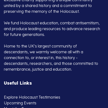
united by a shared history and a commitment to
preserving the memory of the Holocaust.
We fund Holocaust education, combat antisemitism,
and produce leading resources to advance research
for future generations.
Home to the UK’s largest community of
descendants, we warmly welcome all with a
connection to, or interest in, this history -
descendants, researchers, and those committed to
remembrance, justice and education.
Useful Links
Explore Holocaust Testimonies
Upcoming Events