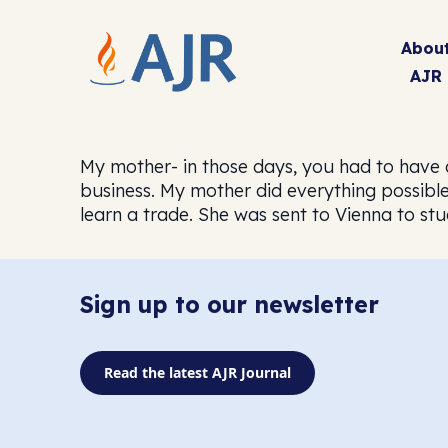
Abou
AJR
My mother- in those days, you had to have 
business. My mother did everything possible
learn a trade. She was sent to Vienna to stu
Sign up to our newsletter
Read the latest AJR Journal