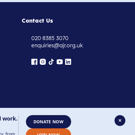
Contact Us
020 8385 3070
enquiries@ajr.org.uk
l work.
✕
DONATE NOW
ry, from
JOIN NOW