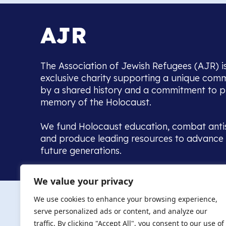
The Association of Jewish Refugees (AJR) i
exclusive charity supporting a unique com
by a shared history and a commitment to p
memory of the Holocaust.
We fund Holocaust education, combat anti
and produce leading resources to advance 
future generations.
Home to the UK’s largest community of de
We value your privacy
we warmly welcome all with a connection to,
The AJR re
in, this history - descendants, researchers, 
We use cookies to enhance your browsing experience,
committed to remembrance, justice and ed
serve personalized ads or content, and analyze our
The AJR is ho
traffic. By clicking "Accept All", you consent to our use of
descendants, 