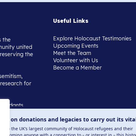
Useful Links
Explore Holocaust Testimonies
s the
Upcoming Events
munity united
Meet the Team
reserving the
Volunteer with Us
Become a Member
semitism,
research for
scendants,
 or interest
lies on donations and legacies to carry out its vita
and those
ucation.
me to the UK’s largest community of Holocaust refugees and their
welcoming anyone with a connection to – or interest in – this histo