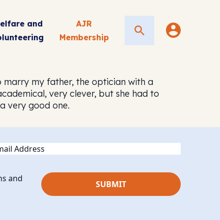
elfare and
AJR
Search
olunteering
Membership
 marry my father, the optician with a
academical, very clever, but she had to
, a very good one.
ail
ns and