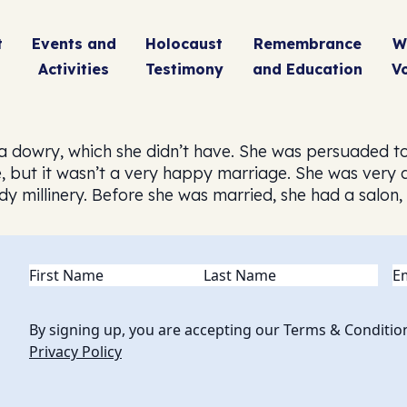
t
Events and
Holocaust
Remembrance
W
Activities
Testimony
and Education
V
a dowry, which she didn’t have. She was persuaded to
, but it wasn’t a very happy marriage. She was very 
dy millinery. Before she was married, she had a salon
Name
(Required)
Em
By signing up, you are accepting our Terms & Conditio
Privacy Policy