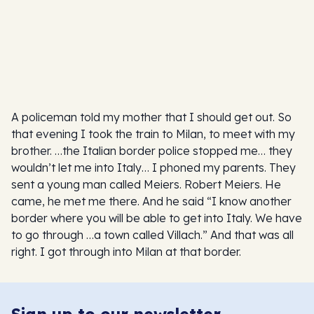
A policeman told my mother that I should get out. So
that evening I took the train to Milan, to meet with my
brother. …the Italian border police stopped me… they
wouldn’t let me into Italy… I phoned my parents. They
sent a young man called Meiers. Robert Meiers. He
came, he met me there. And he said “I know another
border where you will be able to get into Italy. We have
to go through …a town called Villach.” And that was all
right. I got through into Milan at that border.