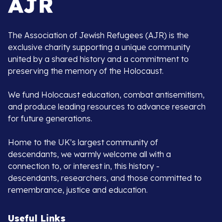
The Association of Jewish Refugees (AJR) is the
exclusive charity supporting a unique community
united by a shared history and a commitment to
preserving the memory of the Holocaust.
We fund Holocaust education, combat antisemitism,
and produce leading resources to advance research
for future generations.
Home to the UK’s largest community of
descendants, we warmly welcome all with a
connection to, or interest in, this history -
descendants, researchers, and those committed to
remembrance, justice and education.
Useful Links