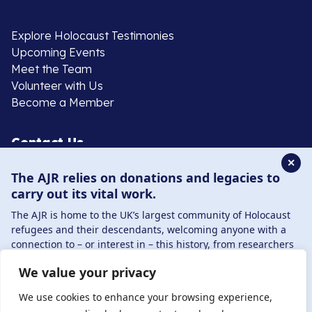
Explore Holocaust Testimonies
Upcoming Events
Meet the Team
Volunteer with Us
Become a Member
Contact Us
✕
The AJR relies on donations and legacies to
020 8385 3070
carry out its vital work.
enquiries@ajr.org.uk
The AJR is home to the UK’s largest community of Holocaust
refugees and their descendants, welcoming anyone with a
connection to – or interest in – this history, from researchers
to those committed to remembrance and education.
We value your privacy
By supporting the AJR, you help preserve the legacy of
Privacy Policy
Holocaust refugees and survivors and ensure future
We use cookies to enhance your browsing experience,
generations learn from their stories. Through funding