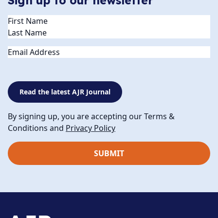
Sign up to our newsletter
Name
(Required)
Email
Read the latest AJR Journal
By signing up, you are accepting our Terms &
Conditions and
Privacy Policy