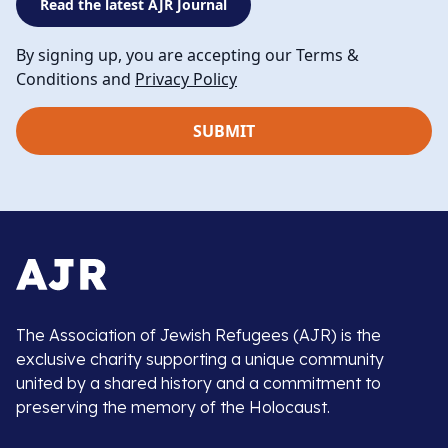
Read the latest AJR Journal
By signing up, you are accepting our Terms &
Conditions and
Privacy Policy
The Association of Jewish Refugees (AJR) is the
exclusive charity supporting a unique community
united by a shared history and a commitment to
preserving the memory of the Holocaust.