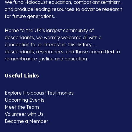
We fund Holocaust education, combat antisemitism,
and produce leading resources to advance research
for future generations.
Home to the UK’s largest community of
descendants, we warmly welcome all with a
connection to, or interest in, this history -
descendants, researchers, and those committed to
remembrance, justice and education.
Useful Links
Explore Holocaust Testimonies
Upcoming Events
Meet the Team
Volunteer with Us
Become a Member