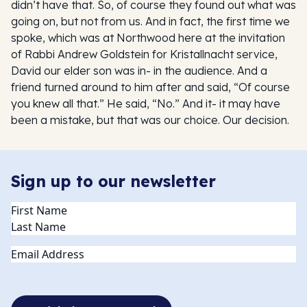
didn’t have that. So, of course they found out what was
going on, but not from us. And in fact, the first time we
spoke, which was at Northwood here at the invitation
of Rabbi Andrew Goldstein for Kristallnacht service,
David our elder son was in- in the audience. And a
friend turned around to him after and said, “Of course
you knew all that.” He said, “No.” And it- it may have
been a mistake, but that was our choice. Our decision.
Sign up to our newsletter
Name
(Required)
Email