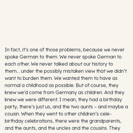
In fact, it’s one of those problems, because we never
spoke German to them. We never spoke German to
each other. We never talked about our history to
them… under the possibly mistaken view that we didn’t
want to burden them. We wanted them to have as
normal a childhood as possible. But of course, they
knew we’d come from Germany as children. And they
knew we were different. I mean, they had a birthday
party, there’s just us, and the two aunts – and maybe a
cousin. When they went to other children’s cele-
birthday celebrations, there were the grandparents,
and the aunts, and the uncles and the cousins. They