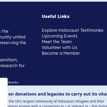
Useful Links
Explore Holocaust Testimonies
s the
Upcoming Events
munity united
Meet the Team
reserving the
Volunteer with Us
Become a Member
semitism,
research for
scendants,
 or interest
lies on donations and legacies to carry out its vita
and those
ucation.
me to the UK’s largest community of Holocaust refugees and their
welcoming anyone with a connection to – or interest in – this histo