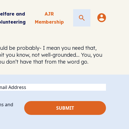
elfare and
AJR
Search
olunteering
Membership
would be probably- I mean you need that,
 bit you know, not well-grounded… You, you
 you don’t have that from the word go.
ail
ns and