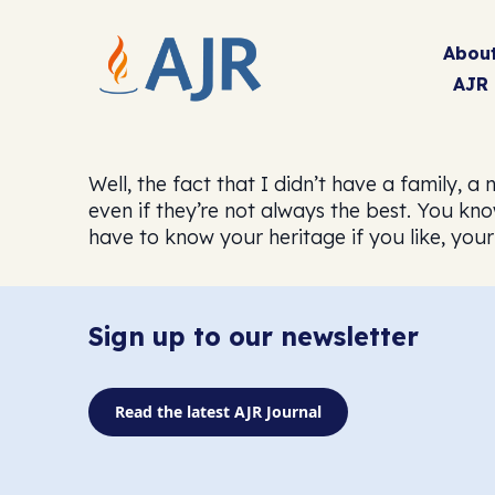
Abou
AJR
Well, the fact that I didn’t have a family,
even if they’re not always the best. You kn
have to know your heritage if you like, your 
Sign up to our newsletter
Read the latest AJR Journal