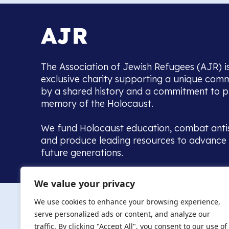
The Association of Jewish Refugees (AJR) i
exclusive charity supporting a unique com
by a shared history and a commitment to p
memory of the Holocaust.
We fund Holocaust education, combat anti
and produce leading resources to advance 
future generations.
Home to the UK’s largest community of de
We value your privacy
we warmly welcome all with a connection to,
The AJR re
in, this history - descendants, researchers, 
We use cookies to enhance your browsing experience,
committed to remembrance, justice and ed
serve personalized ads or content, and analyze our
The AJR is ho
traffic. By clicking "Accept All", you consent to our use of
descendants, 