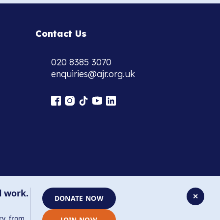
Contact Us
020 8385 3070
enquiries@ajr.org.uk
l work.
✕
DONATE NOW
ry, from
JOIN NOW