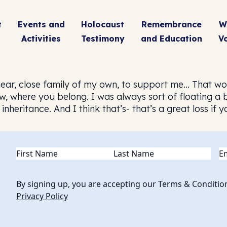
t
Events and
Holocaust
Remembrance
W
Activities
Testimony
and Education
V
 a near, close family of my own, to support me… That 
ow, where you belong. I was always sort of floating a
inheritance. And I think that’s- that’s a great loss if
Name
(Required)
Em
By signing up, you are accepting our Terms & Conditio
Privacy Policy