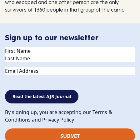
who escaped and one other person are the only
survivors of 1360 people in that group of the camp.
Sign up to our newsletter
Name
(Required)
Email
Read the latest AJR Journal
By signing up, you are accepting our Terms &
Conditions and
Privacy Policy