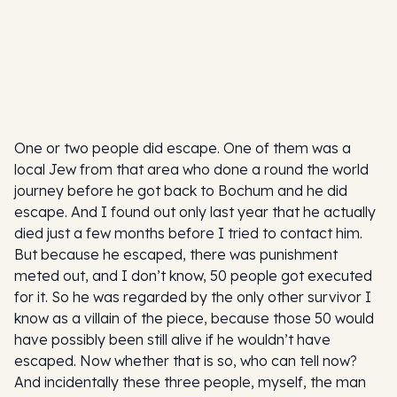
One or two people did escape. One of them was a
local Jew from that area who done a round the world
journey before he got back to Bochum and he did
escape. And I found out only last year that he actually
died just a few months before I tried to contact him.
But because he escaped, there was punishment
meted out, and I don’t know, 50 people got executed
for it. So he was regarded by the only other survivor I
know as a villain of the piece, because those 50 would
have possibly been still alive if he wouldn’t have
escaped. Now whether that is so, who can tell now?
And incidentally these three people, myself, the man