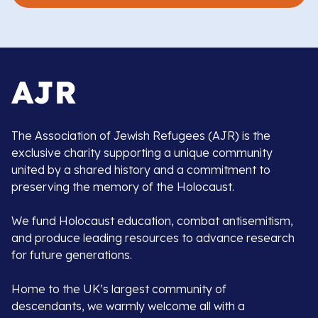
The Association of Jewish Refugees (AJR) is the
exclusive charity supporting a unique community
united by a shared history and a commitment to
preserving the memory of the Holocaust.
We fund Holocaust education, combat antisemitism,
and produce leading resources to advance research
for future generations.
Home to the UK’s largest community of
descendants, we warmly welcome all with a