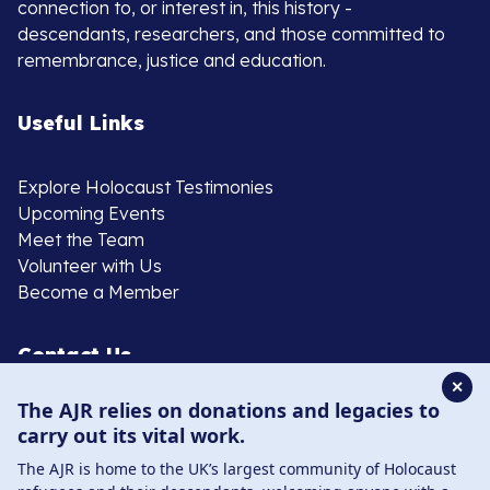
connection to, or interest in, this history -
descendants, researchers, and those committed to
remembrance, justice and education.
Useful Links
Explore Holocaust Testimonies
Upcoming Events
Meet the Team
Volunteer with Us
Become a Member
Contact Us
✕
The AJR relies on donations and legacies to
020 8385 3070
carry out its vital work.
enquiries@ajr.org.uk
The AJR is home to the UK’s largest community of Holocaust