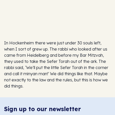
In Hockenheim there were just under 30 souls left,
when I sort of grew up. The rabbi who looked after us
came from Heidelberg and before my Bar Mitzvah,
they used to take the Sefer Torah out of the ark. The
rabbi said, ‘We’ll put the little Sefer Torah in the corner
and call it minyan man!’ We did things like that. Maybe
not exactly to the law and the rules, but this is how we
did things.
Sign up to our newsletter