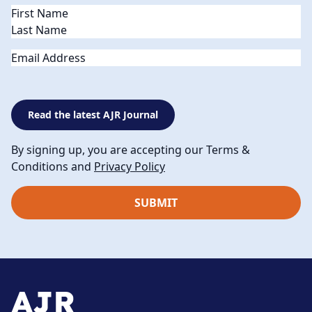
Name
(Required)
Email
Read the latest AJR Journal
By signing up, you are accepting our Terms &
Conditions and
Privacy Policy