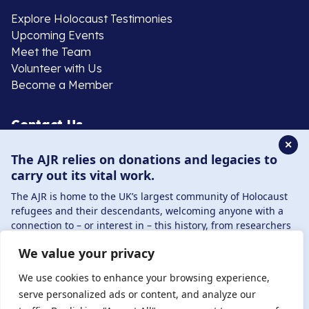
Explore Holocaust Testimonies
Upcoming Events
Meet the Team
Volunteer with Us
Become a Member
Contact Us
✕
The AJR relies on donations and legacies to
020 8385 3070
carry out its vital work.
enquiries@ajr.org.uk
The AJR is home to the UK’s largest community of Holocaust
refugees and their descendants, welcoming anyone with a
connection to – or interest in – this history, from researchers
to those committed to remembrance and education.
We value your privacy
By supporting the AJR, you help preserve the legacy of
Privacy Policy
Holocaust refugees and survivors and ensure future
We use cookies to enhance your browsing experience,
generations learn from their stories. Through funding
serve personalized ads or content, and analyze our
Holocaust education, combating antisemitism, and