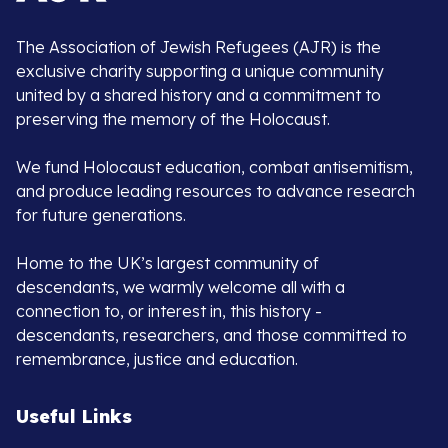
The Association of Jewish Refugees (AJR) is the
exclusive charity supporting a unique community
united by a shared history and a commitment to
preserving the memory of the Holocaust.
We fund Holocaust education, combat antisemitism,
and produce leading resources to advance research
for future generations.
Home to the UK’s largest community of
descendants, we warmly welcome all with a
connection to, or interest in, this history -
descendants, researchers, and those committed to
remembrance, justice and education.
Useful Links