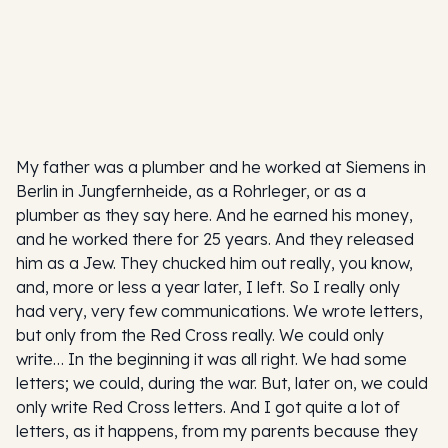
My father was a plumber and he worked at Siemens in
Berlin in Jungfernheide, as a Rohrleger, or as a
plumber as they say here. And he earned his money,
and he worked there for 25 years. And they released
him as a Jew. They chucked him out really, you know,
and, more or less a year later, I left. So I really only
had very, very few communications. We wrote letters,
but only from the Red Cross really. We could only
write… In the beginning it was all right. We had some
letters; we could, during the war. But, later on, we could
only write Red Cross letters. And I got quite a lot of
letters, as it happens, from my parents because they