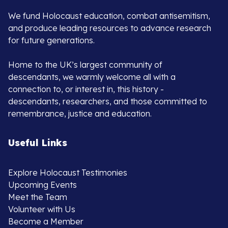
We fund Holocaust education, combat antisemitism,
and produce leading resources to advance research
for future generations.
Home to the UK’s largest community of
descendants, we warmly welcome all with a
connection to, or interest in, this history -
descendants, researchers, and those committed to
remembrance, justice and education.
Useful Links
Explore Holocaust Testimonies
Upcoming Events
Meet the Team
Volunteer with Us
Become a Member