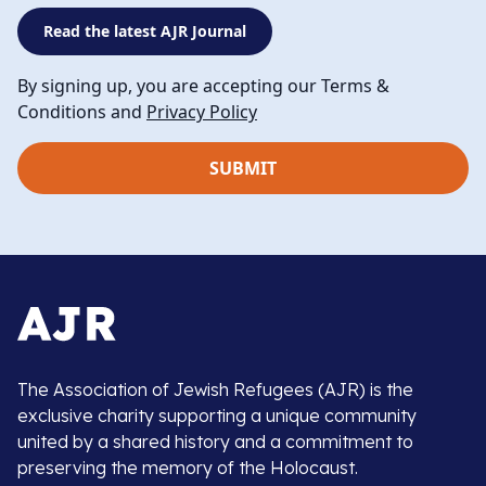
Read the latest AJR Journal
By signing up, you are accepting our Terms &
Conditions and
Privacy Policy
The Association of Jewish Refugees (AJR) is the
exclusive charity supporting a unique community
united by a shared history and a commitment to
preserving the memory of the Holocaust.