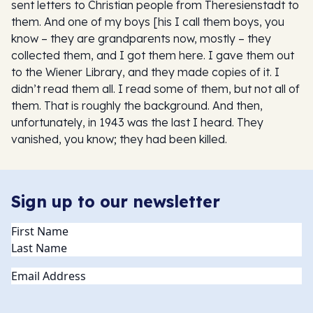
sent letters to Christian people from Theresienstadt to
them. And one of my boys [his I call them boys, you
know – they are grandparents now, mostly – they
collected them, and I got them here. I gave them out
to the Wiener Library, and they made copies of it. I
didn’t read them all. I read some of them, but not all of
them. That is roughly the background. And then,
unfortunately, in 1943 was the last I heard. They
vanished, you know; they had been killed.
Sign up to our newsletter
Name
(Required)
Email