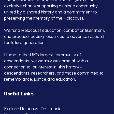
exclusive charity supporting a unique community
united by a shared history and a commitment to
preserving the memory of the Holocaust.
We fund Holocaust education, combat antisemitism,
and produce leading resources to advance research
for future generations.
Home to the UK’s largest community of
descendants, we warmly welcome all with a
connection to, or interest in, this history -
descendants, researchers, and those committed to
remembrance, justice and education.
Useful Links
Explore Holocaust Testimonies