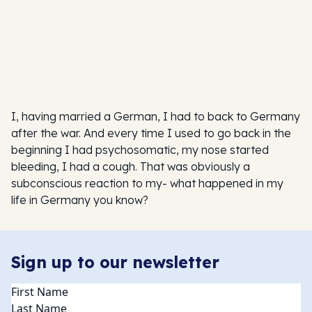
I, having married a German, I had to back to Germany
after the war. And every time I used to go back in the
beginning I had psychosomatic, my nose started
bleeding, I had a cough. That was obviously a
subconscious reaction to my- what happened in my
life in Germany you know?
Sign up to our newsletter
Name
(Required)