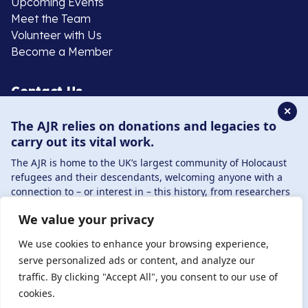
Upcoming Events
Meet the Team
Volunteer with Us
Become a Member
Contact Us
✕
The AJR relies on donations and legacies to
020 8385 3070
carry out its vital work.
enquiries@ajr.org.uk
The AJR is home to the UK’s largest community of Holocaust
refugees and their descendants, welcoming anyone with a
connection to – or interest in – this history, from researchers
to those committed to remembrance and education.
We value your privacy
By supporting the AJR, you help preserve the legacy of
Privacy Policy
Holocaust refugees and survivors and ensure future
We use cookies to enhance your browsing experience,
generations learn from their stories. Through funding
serve personalized ads or content, and analyze our
Holocaust education, combating antisemitism, and
traffic. By clicking "Accept All", you consent to our use of
© Copyright 2026 . Registered charity number: 1149882
supporting our research, AJR plays a vital role in keeping this
cookies.
. Registered company number: 8220991 . Site by
Two
history alive.