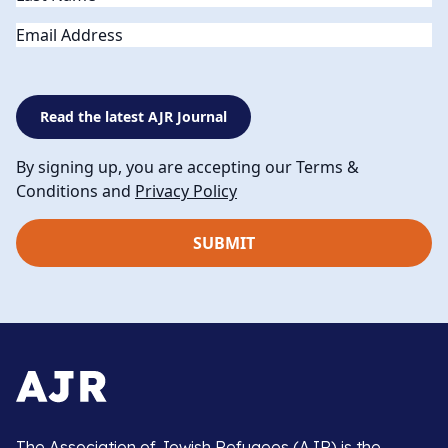
Email
Read the latest AJR Journal
By signing up, you are accepting our Terms &
Conditions and
Privacy Policy
The Association of Jewish Refugees (AJR) is the