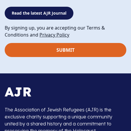
Read the latest AJR Journal
By signing up, you are accepting our Terms &
Conditions and
Privacy Policy
The Association of Jewish Refugees (AJR) is the
exclusive charity supporting a unique community
united by a shared history and a commitment to
preserving the memory of the Holocaust.