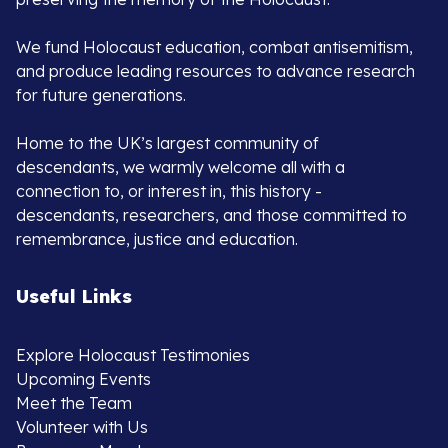
We fund Holocaust education, combat antisemitism,
and produce leading resources to advance research
for future generations.
Home to the UK’s largest community of
descendants, we warmly welcome all with a
connection to, or interest in, this history -
descendants, researchers, and those committed to
remembrance, justice and education.
Useful Links
Explore Holocaust Testimonies
Upcoming Events
Meet the Team
Volunteer with Us