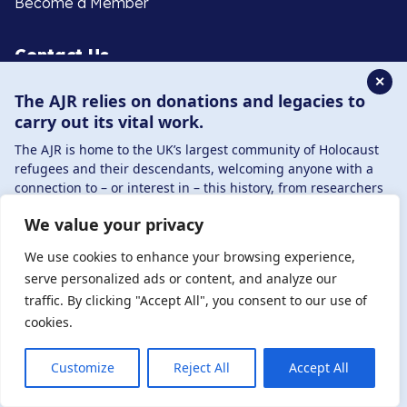
Become a Member
Contact Us
✕
The AJR relies on donations and legacies to
020 8385 3070
carry out its vital work.
enquiries@ajr.org.uk
The AJR is home to the UK’s largest community of Holocaust
refugees and their descendants, welcoming anyone with a
connection to – or interest in – this history, from researchers
to those committed to remembrance and education.
We value your privacy
By supporting the AJR, you help preserve the legacy of
Privacy Policy
Holocaust refugees and survivors and ensure future
We use cookies to enhance your browsing experience,
generations learn from their stories. Through funding
serve personalized ads or content, and analyze our
Holocaust education, combating antisemitism, and
traffic. By clicking "Accept All", you consent to our use of
© Copyright 2026 . Registered charity number: 1149882
supporting our research, AJR plays a vital role in keeping this
cookies.
. Registered company number: 8220991 . Site by
Two
history alive.
Boys
DONATE NOW
JOIN NOW
Customize
Reject All
Accept All