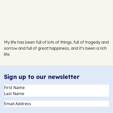
My life has been full of lots of things, full of tragedy and
sorrow and full of great happiness, and it’s been a rich
life.
Sign up to our newsletter
Name
(Required)
Email