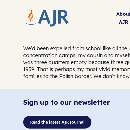
Abou
AJR
We’d been expelled from school like all the
concentration camps, my cousin and myself,
was three quarters empty because three quar
1939. That is perhaps my most vivid memory:
families to the Polish border. We don’t kn
Sign up to our newsletter
Read the latest AJR Journal