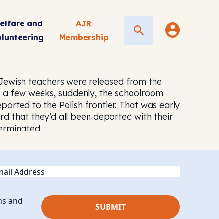
elfare and
AJR
Search
olunteering
Membership
 Jewish teachers were released from the
r a few weeks, suddenly, the schoolroom
orted to the Polish frontier. That was early
d that they’d all been deported with their
erminated.
ail
ns and