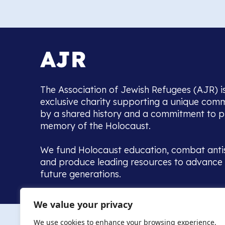
The Association of Jewish Refugees (AJR) i
exclusive charity supporting a unique com
by a shared history and a commitment to p
memory of the Holocaust.
We fund Holocaust education, combat anti
and produce leading resources to advance 
future generations.
Home to the UK’s largest community of de
We value your privacy
we warmly welcome all with a connection to,
The AJR re
in, this history - descendants, researchers, 
We use cookies to enhance your browsing experience,