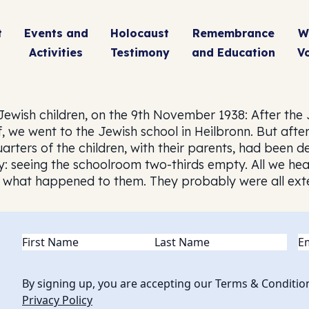
t
Events and
Holocaust
Remembrance
W
Activities
Testimony
and Education
V
 Jewish children, on the 9th November 1938: After the
 we went to the Jewish school in Heilbronn. But afte
ters of the children, with their parents, had been dep
 seeing the schoolroom two-thirds empty. All we hear
ow what happened to them. They probably were all ext
Name
(Required)
Em
By signing up, you are accepting our Terms & Conditio
Privacy Policy