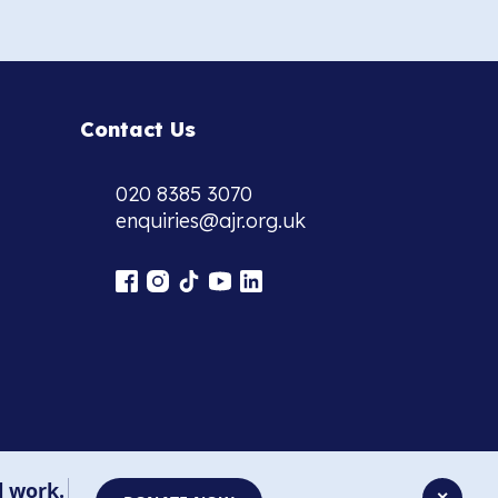
Contact Us
020 8385 3070
enquiries@ajr.org.uk
l work.
✕