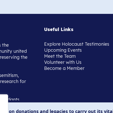
Useful Links
Explore Holocaust Testimonies
s the
Upcoming Events
munity united
Meet the Team
reserving the
Volunteer with Us
Become a Member
semitism,
research for
scendants,
 or interest
lies on donations and legacies to carry out its vita
and those