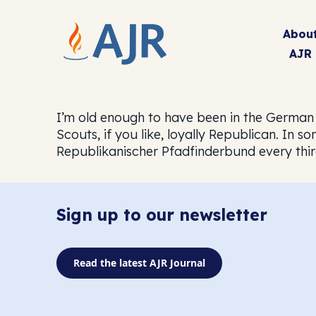
Abou
AJR
I’m old enough to have been in the German
Scouts, if you like, loyally Republican. In
Republikanischer Pfadfinderbund every thi
Sign up to our newsletter
Read the latest AJR Journal