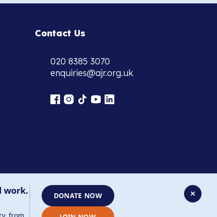
Contact Us
020 8385 3070
enquiries@ajr.org.uk
l work.
✕
DONATE NOW
ry, from
JOIN NOW