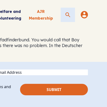
elfare and
AJR
Search
olunteering
Membership
fadfinderbund. You would call that Boy
rs there was no problem. In the Deutscher
ail
ns and