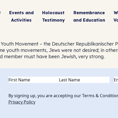
t
Events and
Holocaust
Remembrance
W
Activities
Testimony
and Education
V
 Youth Movement – the Deutscher Republikanischer P
 some youth movements, Jews were not desired; in othe
rd member must have been Jewish, very strong.
Name
(Required)
Em
By signing up, you are accepting our Terms & Conditio
Privacy Policy