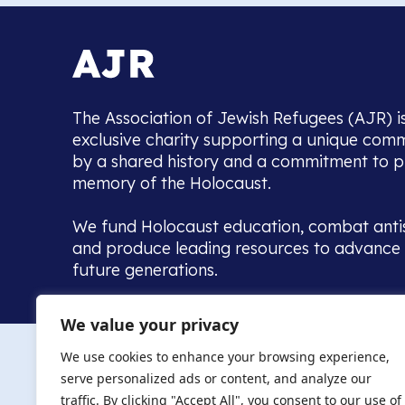
The Association of Jewish Refugees (AJR) i
exclusive charity supporting a unique com
by a shared history and a commitment to p
memory of the Holocaust.
We fund Holocaust education, combat anti
and produce leading resources to advance 
future generations.
Home to the UK’s largest community of de
We value your privacy
we warmly welcome all with a connection to,
The AJR re
in, this history - descendants, researchers, 
We use cookies to enhance your browsing experience,
committed to remembrance, justice and ed
serve personalized ads or content, and analyze our
The AJR is ho
traffic. By clicking "Accept All", you consent to our use of
descendants, 