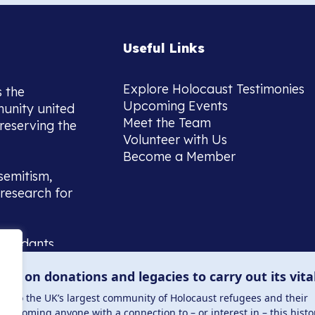
Useful Links
Explore Holocaust Testimonies
s the
Upcoming Events
munity united
Meet the Team
reserving the
Volunteer with Us
Become a Member
semitism,
research for
scendants,
 or interest
lies on donations and legacies to carry out its vita
and those
ucation.
me to the UK’s largest community of Holocaust refugees and their
welcoming anyone with a connection to – or interest in – this histo