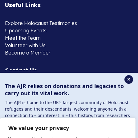
Useful Links
Explore Holocaust Testimonies
Upcoming Events
Meet the Team
Volunteer with Us
Become a Member
Contact Us
✕
The AJR relies on donations and legacies to
020 8385 3070
carry out its vital work.
enquiries@ajr.org.uk
The AJR is home to the UK’s largest community of Holocaust
refugees and their descendants, welcoming anyone with a
connection to – or interest in – this history, from researchers
to those committed to remembrance and education.
We value your privacy
By supporting the AJR, you help preserve the legacy of
Privacy Policy
Holocaust refugees and survivors and ensure future