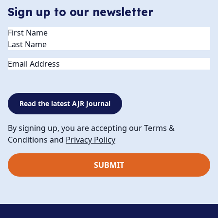
Sign up to our newsletter
Name
(Required)
Email
Read the latest AJR Journal
By signing up, you are accepting our Terms &
Conditions and
Privacy Policy