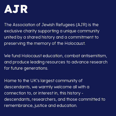
The Association of Jewish Refugees (AJR) is the
exclusive charity supporting a unique community
united by a shared history and a commitment to
preserving the memory of the Holocaust.
We fund Holocaust education, combat antisemitism,
and produce leading resources to advance research
for future generations.
Home to the UK’s largest community of
descendants, we warmly welcome all with a
connection to, or interest in, this history -
descendants, researchers, and those committed to
remembrance, justice and education.