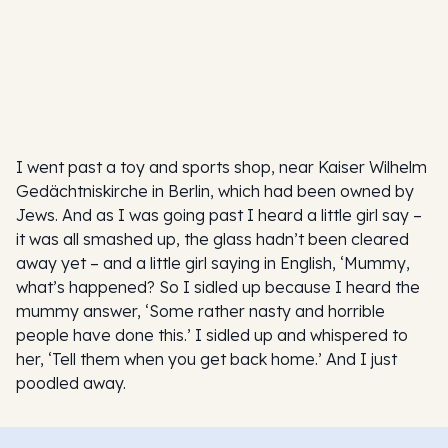
I went past a toy and sports shop, near Kaiser Wilhelm
Gedächtniskirche in Berlin, which had been owned by
Jews. And as I was going past I heard a little girl say –
it was all smashed up, the glass hadn’t been cleared
away yet – and a little girl saying in English, ‘Mummy,
what’s happened? So I sidled up because I heard the
mummy answer, ‘Some rather nasty and horrible
people have done this.’ I sidled up and whispered to
her, ‘Tell them when you get back home.’ And I just
poodled away.