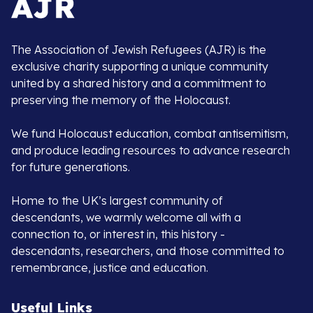
The Association of Jewish Refugees (AJR) is the
exclusive charity supporting a unique community
united by a shared history and a commitment to
preserving the memory of the Holocaust.
We fund Holocaust education, combat antisemitism,
and produce leading resources to advance research
for future generations.
Home to the UK’s largest community of
descendants, we warmly welcome all with a
connection to, or interest in, this history -
descendants, researchers, and those committed to
remembrance, justice and education.
Useful Links