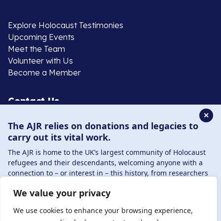
Explore Holocaust Testimonies
Upcoming Events
Meet the Team
Volunteer with Us
Become a Member
Contact Us
✕
The AJR relies on donations and legacies to
020 8385 3070
carry out its vital work.
enquiries@ajr.org.uk
The AJR is home to the UK’s largest community of Holocaust
refugees and their descendants, welcoming anyone with a
connection to – or interest in – this history, from researchers
to those committed to remembrance and education.
We value your privacy
By supporting the AJR, you help preserve the legacy of
Privacy Policy
Holocaust refugees and survivors and ensure future
We use cookies to enhance your browsing experience,
generations learn from their stories. Through funding