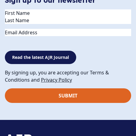
Sign up to our newsletter
Name
(Required)
Email
Read the latest AJR Journal
By signing up, you are accepting our Terms &
Conditions and
Privacy Policy