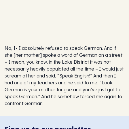
No, I- I absolutely refused to speak German. And if
she [her mother] spoke a word of German on a street
– I mean, you know, in the Lake District it was not
necessarily heavily populated all the time – I would just
scream at her and said, “Speak English!” And then I
had one of my teachers and he said to me, “Look.
German is your mother tongue and you’ve just got to
speak German.” And he somehow forced me again to
confront German.