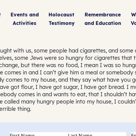
t
Events and
Holocaust
Remembrance
W
Activities
Testimony
and Education
V
ught with us, some people had cigarettes, and some of
ves, some Jews were so hungry for cigarettes that t
change, but there was no food, I mean I was so hungry,
eone comes in and I can’t give him a meal or somebody 
ody comes to my house, and they say what have you go 
ave got flour, I have got sugar, I have got bread. I must 
ebody comes in and wants to eat, that I shouldn’t have
e called many hungry people into my house, I couldn’t
errible thing.
Name
(Required)
Em