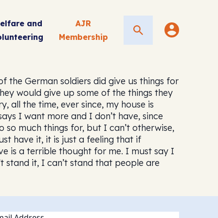
elfare and
AJR
Search
olunteering
Membership
 the German soldiers did give us things for
hey would give up some of the things they
 all the time, ever since, my house is
says I want more and I don’t have, since
so much things for, but I can’t otherwise,
have it, it is just a feeling that if
 is a terrible thought for me. I must say I
 stand it, I can’t stand that people are
ail