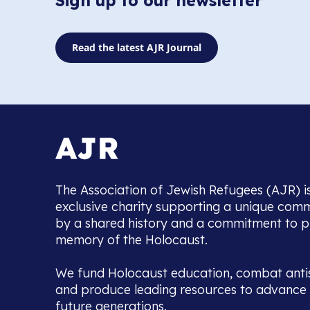
Sign up to our newsletter
Read the latest AJR Journal
The Association of Jewish Refugees (AJR) i
exclusive charity supporting a unique com
by a shared history and a commitment to p
memory of the Holocaust.
We fund Holocaust education, combat anti
and produce leading resources to advance 
future generations.