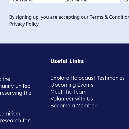
By signing up, you are accepting our Terms & Conditio
Privacy Policy
Useful Links
Explore Holocaust Testimonies
s the
Upcoming Events
munity united
Meet the Team
reserving the
Volunteer with Us
Become a Member
semitism,
research for