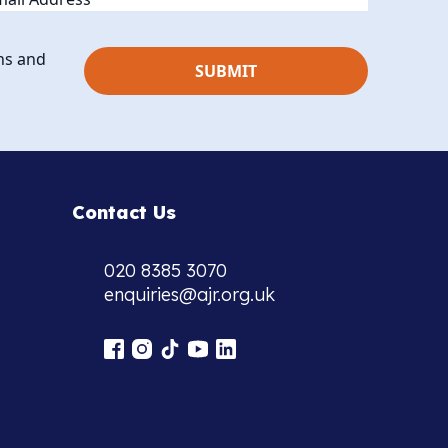
ns and
Contact Us
020 8385 3070
enquiries@ajr.org.uk