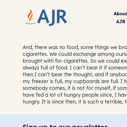
Abou
AJR
And, there was no food, some things we bro
cigarettes. We could exchange among oursel
brought with for cigarettes. So we could ex
always full of food. I can’t bear it if som
then I can’t bear the thought, and if anyb
my freezer is full, my cupboards are full. I h
somebody comes, it is not for myself, if som
have fed a lot of hungry people since, I hav
hungry. It is since then, it is such a terrible, t