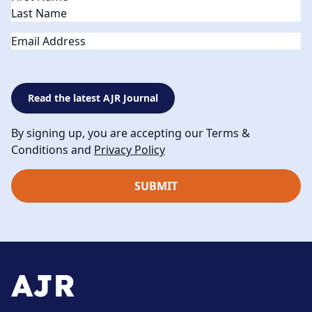
Email
Read the latest AJR Journal
By signing up, you are accepting our Terms &
Conditions and
Privacy Policy