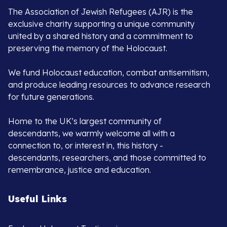
The Association of Jewish Refugees (AJR) is the
exclusive charity supporting a unique community
united by a shared history and a commitment to
preserving the memory of the Holocaust.
We fund Holocaust education, combat antisemitism,
and produce leading resources to advance research
for future generations.
Home to the UK’s largest community of
descendants, we warmly welcome all with a
connection to, or interest in, this history -
descendants, researchers, and those committed to
remembrance, justice and education.
Useful Links