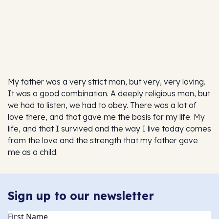
My father was a very strict man, but very, very loving.
It was a good combination. A deeply religious man, but
we had to listen, we had to obey. There was a lot of
love there, and that gave me the basis for my life. My
life, and that I survived and the way I live today comes
from the love and the strength that my father gave
me as a child.
Sign up to our newsletter
Name
(Required)