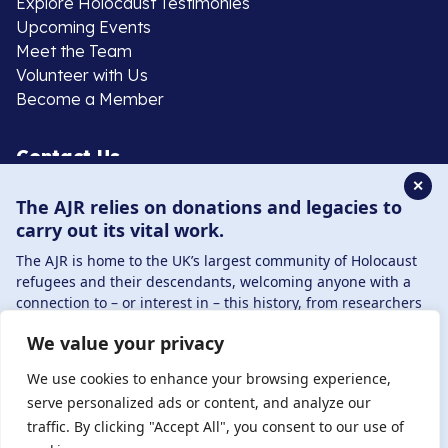
Explore Holocaust Testimonies
Upcoming Events
Meet the Team
Volunteer with Us
Become a Member
Contact Us
✕
The AJR relies on donations and legacies to
020 8385 3070
carry out its vital work.
enquiries@ajr.org.uk
The AJR is home to the UK’s largest community of Holocaust
refugees and their descendants, welcoming anyone with a
connection to – or interest in – this history, from researchers
to those committed to remembrance and education.
We value your privacy
By supporting the AJR, you help preserve the legacy of
Privacy Policy
Holocaust refugees and survivors and ensure future
We use cookies to enhance your browsing experience,
generations learn from their stories. Through funding
serve personalized ads or content, and analyze our
Holocaust education, combating antisemitism, and
traffic. By clicking "Accept All", you consent to our use of
© Copyright 2026 . Registered charity number: 1149882
supporting our research, AJR plays a vital role in keeping this