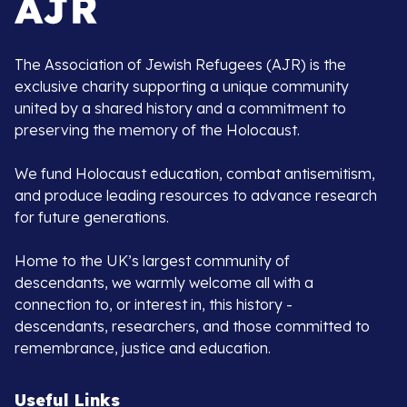
The Association of Jewish Refugees (AJR) is the
exclusive charity supporting a unique community
united by a shared history and a commitment to
preserving the memory of the Holocaust.
We fund Holocaust education, combat antisemitism,
and produce leading resources to advance research
for future generations.
Home to the UK’s largest community of
descendants, we warmly welcome all with a
connection to, or interest in, this history -
descendants, researchers, and those committed to
remembrance, justice and education.
Useful Links