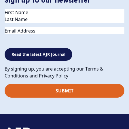
Sign up to our newsletter
Name
(Required)
Email
Read the latest AJR Journal
By signing up, you are accepting our Terms &
Conditions and
Privacy Policy