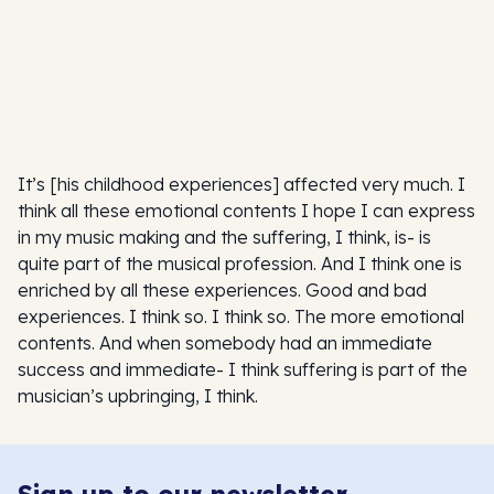
It’s [his childhood experiences] affected very much. I
think all these emotional contents I hope I can express
in my music making and the suffering, I think, is- is
quite part of the musical profession. And I think one is
enriched by all these experiences. Good and bad
experiences. I think so. I think so. The more emotional
contents. And when somebody had an immediate
success and immediate- I think suffering is part of the
musician’s upbringing, I think.