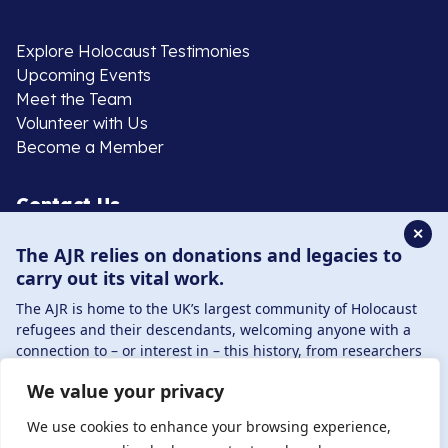
Explore Holocaust Testimonies
Upcoming Events
Meet the Team
Volunteer with Us
Become a Member
Contact Us
✕
The AJR relies on donations and legacies to
020 8385 3070
carry out its vital work.
enquiries@ajr.org.uk
The AJR is home to the UK’s largest community of Holocaust
refugees and their descendants, welcoming anyone with a
connection to – or interest in – this history, from researchers
to those committed to remembrance and education.
We value your privacy
By supporting the AJR, you help preserve the legacy of
Privacy Policy
Holocaust refugees and survivors and ensure future
We use cookies to enhance your browsing experience,
generations learn from their stories. Through funding