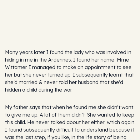
Many years later I found the lady who was involved in
hiding in me in the Ardennes. I found her name, Mme
Wittamer. I managed to make an appointment to see
her but she never turned up. I subsequently learnt that
she’d married & never told her husband that she’d
hidden a child during the war.
My father says that when he found me she didn’t want
to give me up. A lot of them didn’t. She wanted to keep
this child. He never talked about her either, which again
I found subsequently difficult to understand because it
was the last step, if you like, in the life story of being