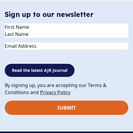
Sign up to our newsletter
Name
(Required)
Email
Read the latest AJR Journal
By signing up, you are accepting our Terms &
Conditions and
Privacy Policy