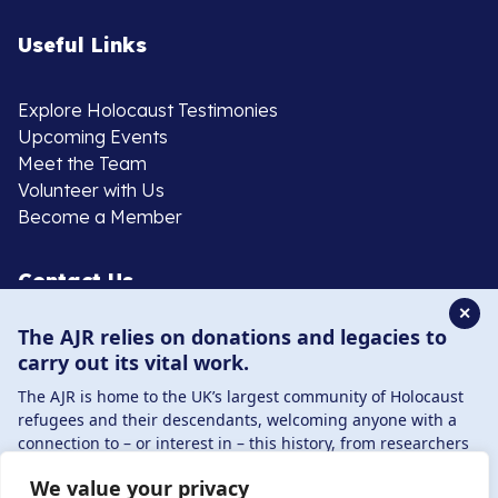
Useful Links
Explore Holocaust Testimonies
Upcoming Events
Meet the Team
Volunteer with Us
Become a Member
Contact Us
✕
The AJR relies on donations and legacies to
020 8385 3070
carry out its vital work.
enquiries@ajr.org.uk
The AJR is home to the UK’s largest community of Holocaust
refugees and their descendants, welcoming anyone with a
connection to – or interest in – this history, from researchers
to those committed to remembrance and education.
We value your privacy