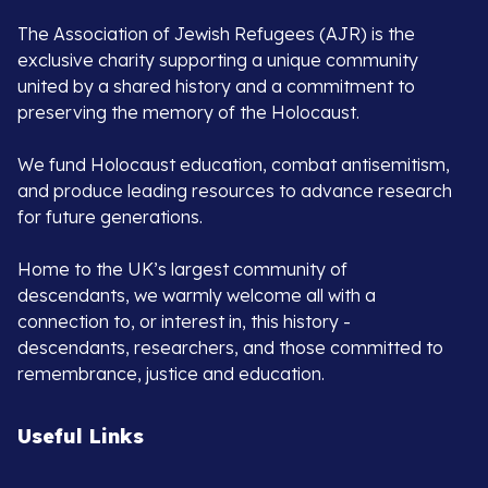
The Association of Jewish Refugees (AJR) is the
exclusive charity supporting a unique community
united by a shared history and a commitment to
preserving the memory of the Holocaust.
We fund Holocaust education, combat antisemitism,
and produce leading resources to advance research
for future generations.
Home to the UK’s largest community of
descendants, we warmly welcome all with a
connection to, or interest in, this history -
descendants, researchers, and those committed to
remembrance, justice and education.
Useful Links