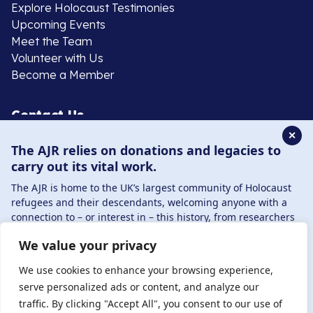
Explore Holocaust Testimonies
Upcoming Events
Meet the Team
Volunteer with Us
Become a Member
Contact Us
✕
The AJR relies on donations and legacies to
020 8385 3070
carry out its vital work.
enquiries@ajr.org.uk
The AJR is home to the UK’s largest community of Holocaust
refugees and their descendants, welcoming anyone with a
connection to – or interest in – this history, from researchers
to those committed to remembrance and education.
We value your privacy
By supporting the AJR, you help preserve the legacy of
Privacy Policy
Holocaust refugees and survivors and ensure future
We use cookies to enhance your browsing experience,
generations learn from their stories. Through funding
serve personalized ads or content, and analyze our
Holocaust education, combating antisemitism, and
traffic. By clicking "Accept All", you consent to our use of
© Copyright 2026 . Registered charity number: 1149882
supporting our research, AJR plays a vital role in keeping this