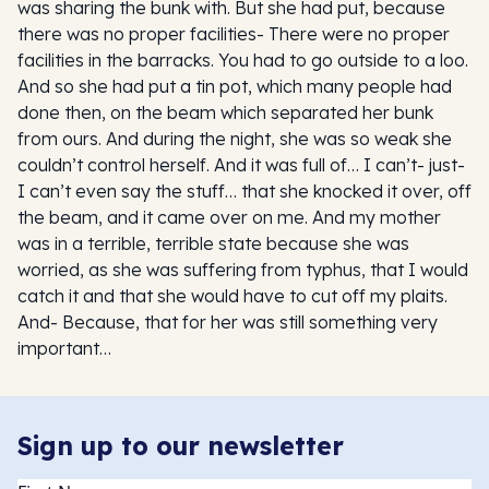
was sharing the bunk with. But she had put, because
there was no proper facilities- There were no proper
facilities in the barracks. You had to go outside to a loo.
And so she had put a tin pot, which many people had
done then, on the beam which separated her bunk
from ours. And during the night, she was so weak she
couldn’t control herself. And it was full of… I can’t- just-
I can’t even say the stuff… that she knocked it over, off
the beam, and it came over on me. And my mother
was in a terrible, terrible state because she was
worried, as she was suffering from typhus, that I would
catch it and that she would have to cut off my plaits.
And- Because, that for her was still something very
important…
Sign up to our newsletter