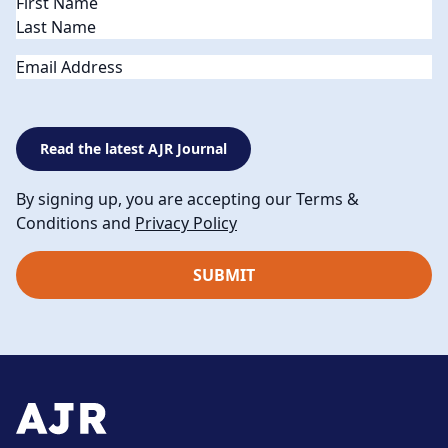
Name
(Required)
Email
Read the latest AJR Journal
By signing up, you are accepting our Terms &
Conditions and
Privacy Policy