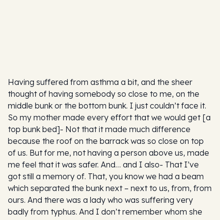
Having suffered from asthma a bit, and the sheer
thought of having somebody so close to me, on the
middle bunk or the bottom bunk. I just couldn’t face it.
So my mother made every effort that we would get [a
top bunk bed]- Not that it made much difference
because the roof on the barrack was so close on top
of us. But for me, not having a person above us, made
me feel that it was safer. And… and I also- That I’ve
got still a memory of. That, you know we had a beam
which separated the bunk next – next to us, from, from
ours. And there was a lady who was suffering very
badly from typhus. And I don’t remember whom she