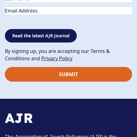
Email
Read the latest AJR Journal
By signing up, you are accepting our Terms &
Conditions and
Privacy Policy
The Association of Jewish Refugees (AJR) is the