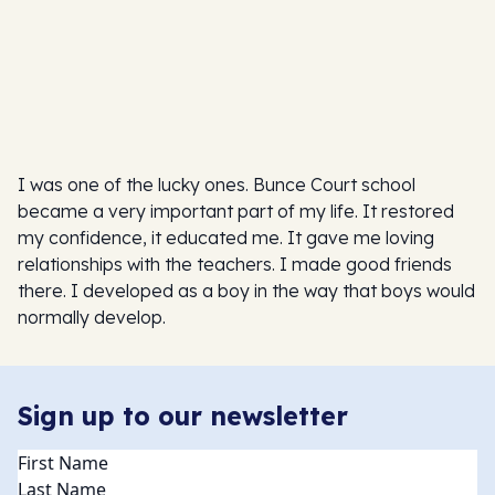
I was one of the lucky ones. Bunce Court school
became a very important part of my life. It restored
my confidence, it educated me. It gave me loving
relationships with the teachers. I made good friends
there. I developed as a boy in the way that boys would
normally develop.
Sign up to our newsletter
Name
(Required)