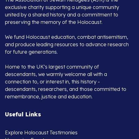
exclusive charity supporting a unique community
united by a shared history and a commitment to
preserving the memory of the Holocaust.
We fund Holocaust education, combat antisemitism,
and produce leading resources to advance research
for future generations.
Home to the UK’s largest community of
descendants, we warmly welcome all with a
connection to, or interest in, this history -
descendants, researchers, and those committed to
remembrance, justice and education.
Useful Links
Explore Holocaust Testimonies