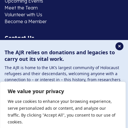
Upcoming Events
Meet the Team
Volunteer with Us
Become a Member
Contact Us
✕
The AJR relies on donations and legacies to
020 8385 3070
carry out its vital work.
enquiries@ajr.org.uk
The AJR is home to the UK’s largest community of Holocaust
refugees and their descendants, welcoming anyone with a
connection to – or interest in – this history, from researchers
to those committed to remembrance and education.
We value your privacy
By supporting the AJR, you help preserve the legacy of
Privacy Policy
Holocaust refugees and survivors and ensure future
We use cookies to enhance your browsing experience,
generations learn from their stories. Through funding
serve personalized ads or content, and analyze our
Holocaust education, combating antisemitism, and
traffic. By clicking "Accept All", you consent to our use of
© Copyright 2026 . Registered charity number: 1149882
supporting our research, AJR plays a vital role in keeping this
cookies.
. Registered company number: 8220991 . Site by
Two
history alive.