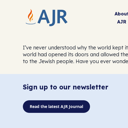
Abou
AJR
I’ve never understood why the world kept it
world had opened its doors and allowed th
to the Jewish people. Have you ever wonde
Sign up to our newsletter
Read the latest AJR Journal