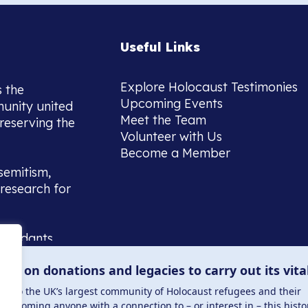
Useful Links
Explore Holocaust Testimonies
s the
Upcoming Events
munity united
Meet the Team
reserving the
Volunteer with Us
Become a Member
semitism,
research for
scendants,
 or interest
lies on donations and legacies to carry out its vita
and those
ucation.
me to the UK’s largest community of Holocaust refugees and their
welcoming anyone with a connection to – or interest in – this histo