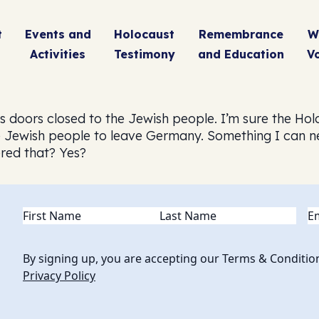
t
Events and
Holocaust
Remembrance
W
Activities
Testimony
and Education
V
s doors closed to the Jewish people. I’m sure the Ho
e Jewish people to leave Germany. Something I can n
red that? Yes?
Name
(Required)
Em
By signing up, you are accepting our Terms & Conditio
Privacy Policy