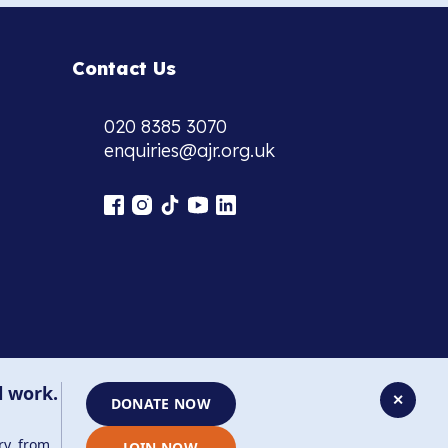
Contact Us
020 8385 3070
enquiries@ajr.org.uk
l work.
✕
DONATE NOW
ry, from
JOIN NOW