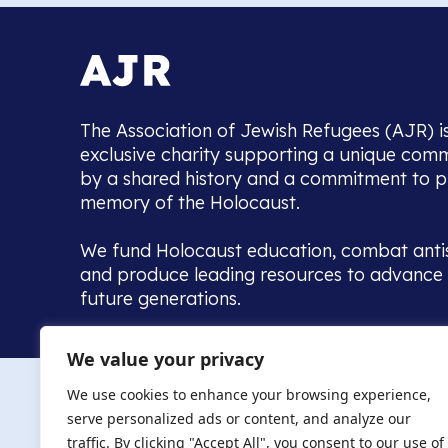
The Association of Jewish Refugees (AJR) i
exclusive charity supporting a unique com
by a shared history and a commitment to p
memory of the Holocaust.
We fund Holocaust education, combat anti
and produce leading resources to advance 
future generations.
Home to the UK’s largest community of de
We value your privacy
we warmly welcome all with a connection to,
The AJR re
in, this history - descendants, researchers, 
We use cookies to enhance your browsing experience,
committed to remembrance, justice and ed
serve personalized ads or content, and analyze our
The AJR is ho
traffic. By clicking "Accept All", you consent to our use of
descendants, 