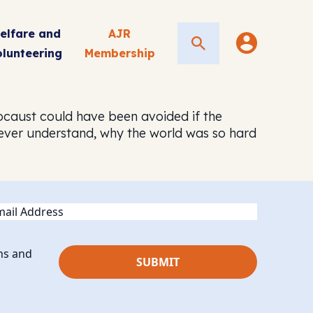
elfare and
AJR
Search
olunteering
Membership
locaust could have been avoided if the
ever understand, why the world was so hard
ail
ns and