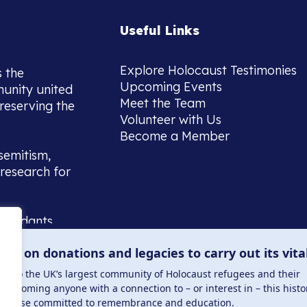
Useful Links
Explore Holocaust Testimonies
s the
Upcoming Events
munity united
Meet the Team
reserving the
Volunteer with Us
Become a Member
semitism,
research for
scendants,
 or interest
lies on donations and legacies to carry out its vita
and those
ucation.
me to the UK’s largest community of Holocaust refugees and their
welcoming anyone with a connection to – or interest in – this histo
to those committed to remembrance and education.