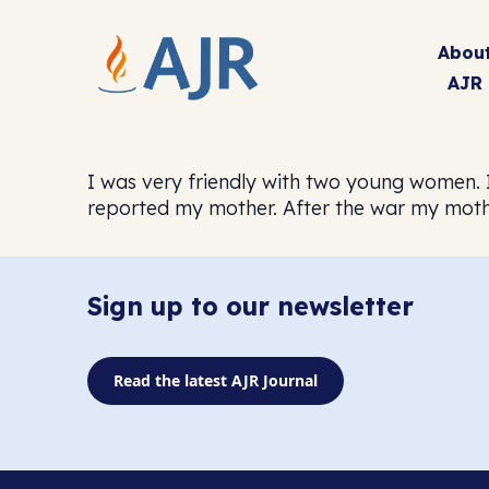
Abou
AJR
I was very friendly with two young women. I
reported my mother. After the war my moth
Sign up to our newsletter
Read the latest AJR Journal