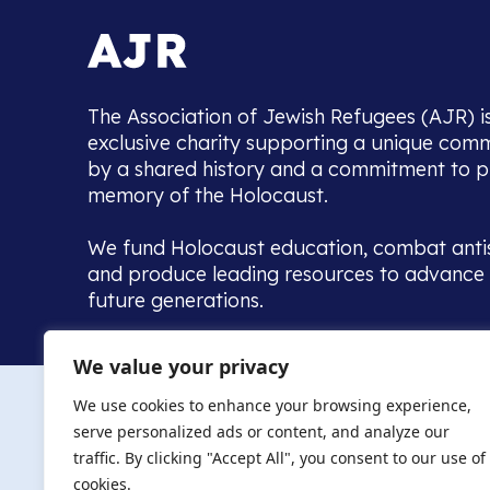
The Association of Jewish Refugees (AJR) i
exclusive charity supporting a unique com
by a shared history and a commitment to p
memory of the Holocaust.
We fund Holocaust education, combat anti
and produce leading resources to advance 
future generations.
Home to the UK’s largest community of de
We value your privacy
we warmly welcome all with a connection to,
The AJR re
in, this history - descendants, researchers, 
We use cookies to enhance your browsing experience,
committed to remembrance, justice and ed
serve personalized ads or content, and analyze our
The AJR is ho
traffic. By clicking "Accept All", you consent to our use of
descendants, 
researchers 
cookies.