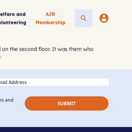
elfare and
AJR
Search
olunteering
Membership
d on the second floor. It was them who
.
ail
ns and