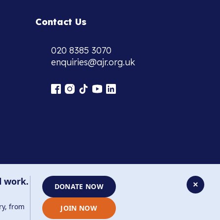
Contact Us
020 8385 3070
enquiries@ajr.org.uk
l work.
✕
DONATE NOW
ry, from
JOIN NOW