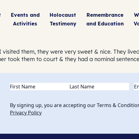
t
Events and
Holocaust
Remembrance
W
Activities
Testimony
and Education
V
 visited them, they were very sweet & nice. They live
er took them to court & they had a nominal sentence
Name
(Required)
Em
By signing up, you are accepting our Terms & Conditio
Privacy Policy