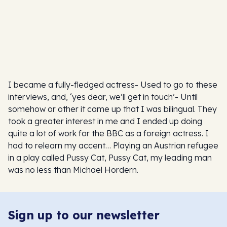
I became a fully-fledged actress- Used to go to these
interviews, and, ‘yes dear, we’ll get in touch’- Until
somehow or other it came up that I was bilingual. They
took a greater interest in me and I ended up doing
quite a lot of work for the BBC as a foreign actress. I
had to relearn my accent… Playing an Austrian refugee
in a play called Pussy Cat, Pussy Cat, my leading man
was no less than Michael Hordern.
Sign up to our newsletter