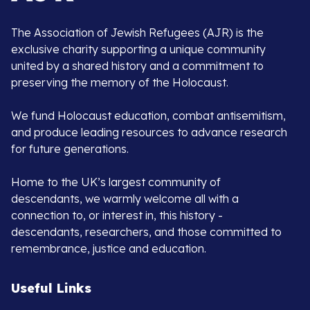
The Association of Jewish Refugees (AJR) is the
exclusive charity supporting a unique community
united by a shared history and a commitment to
preserving the memory of the Holocaust.
We fund Holocaust education, combat antisemitism,
and produce leading resources to advance research
for future generations.
Home to the UK’s largest community of
descendants, we warmly welcome all with a
connection to, or interest in, this history -
descendants, researchers, and those committed to
remembrance, justice and education.
Useful Links