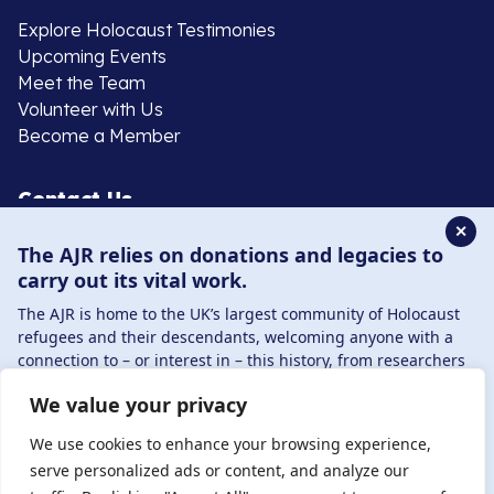
Explore Holocaust Testimonies
Upcoming Events
Meet the Team
Volunteer with Us
Become a Member
Contact Us
✕
The AJR relies on donations and legacies to
020 8385 3070
carry out its vital work.
enquiries@ajr.org.uk
The AJR is home to the UK’s largest community of Holocaust
refugees and their descendants, welcoming anyone with a
connection to – or interest in – this history, from researchers
to those committed to remembrance and education.
We value your privacy
By supporting the AJR, you help preserve the legacy of
Privacy Policy
Holocaust refugees and survivors and ensure future
We use cookies to enhance your browsing experience,
generations learn from their stories. Through funding
serve personalized ads or content, and analyze our
Holocaust education, combating antisemitism, and