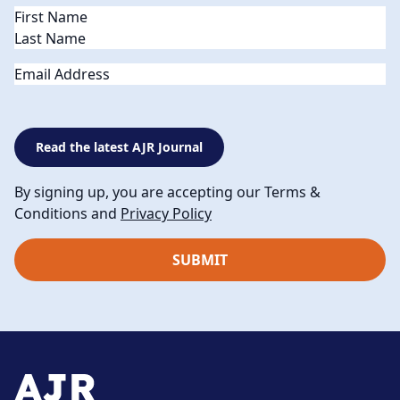
Name
(Required)
Email
Read the latest AJR Journal
By signing up, you are accepting our Terms &
Conditions and
Privacy Policy