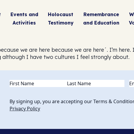
t
Events and
Holocaust
Remembrance
W
Activities
Testimony
and Education
V
because we are here because we are here´. I’m here. I
although I have two cultures I feel strongly about.
Name
(Required)
Em
By signing up, you are accepting our Terms & Conditio
Privacy Policy