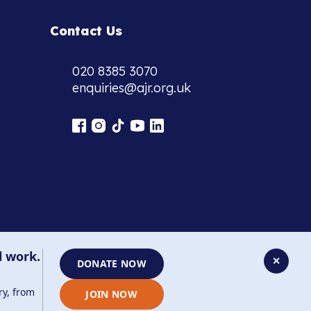
Contact Us
020 8385 3070
enquiries@ajr.org.uk
l work.
✕
DONATE NOW
ry, from
JOIN NOW