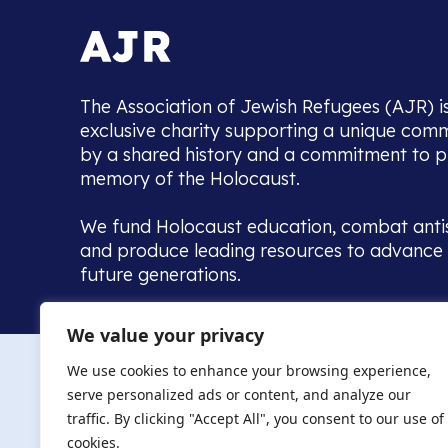
The Association of Jewish Refugees (AJR) i
exclusive charity supporting a unique com
by a shared history and a commitment to p
memory of the Holocaust.
We fund Holocaust education, combat anti
and produce leading resources to advance 
future generations.
Home to the UK’s largest community of de
We value your privacy
we warmly welcome all with a connection to,
The AJR re
in, this history - descendants, researchers, 
We use cookies to enhance your browsing experience,
committed to remembrance, justice and ed
serve personalized ads or content, and analyze our
The AJR is ho
traffic. By clicking "Accept All", you consent to our use of
descendants, 
researchers 
cookies.