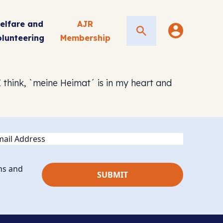
elfare and
AJR
Search
olunteering
Membership
 think, `meine Heimat´ is in my heart and
ail
ns and