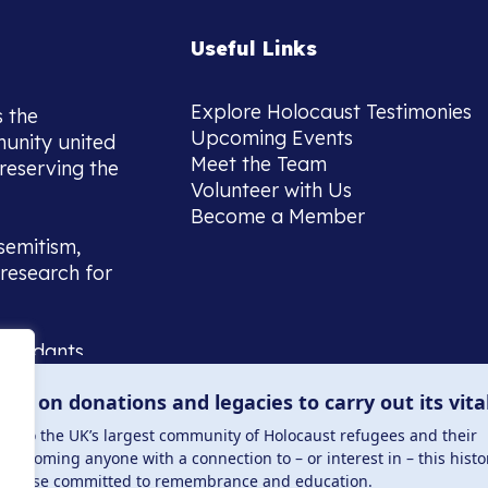
Useful Links
Explore Holocaust Testimonies
s the
Upcoming Events
munity united
Meet the Team
reserving the
Volunteer with Us
Become a Member
semitism,
research for
scendants,
 or interest
lies on donations and legacies to carry out its vita
and those
ucation.
me to the UK’s largest community of Holocaust refugees and their
welcoming anyone with a connection to – or interest in – this histo
to those committed to remembrance and education.