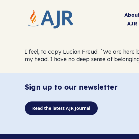
Abou
AJR
I feel, to copy Lucian Freud: `We are here 
my head. I have no deep sense of belonging 
Sign up to our newsletter
Read the latest AJR Journal