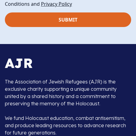
Conditions and
Privacy Policy
The Association of Jewish Refugees (AJR) is the
exclusive charity supporting a unique community
united by a shared history and a commitment to
preserving the memory of the Holocaust.
We fund Holocaust education, combat antisemitism,
and produce leading resources to advance research
for future generations.