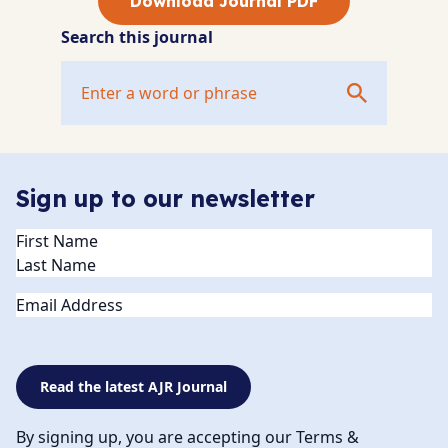
Download Journal PDF
Search this journal
Sign up to our newsletter
Name
(Required)
Email
Read the latest AJR Journal
By signing up, you are accepting our Terms &