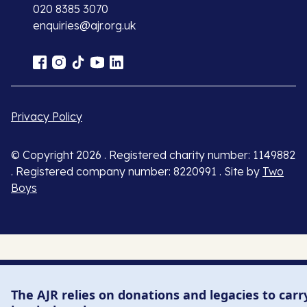
020 8385 3070
enquiries@ajr.org.uk
Privacy Policy
© Copyright 2026 . Registered charity number: 1149882
. Registered company number: 8220991 . Site by
Two
Boys
The AJR relies on donations and legacies to carr