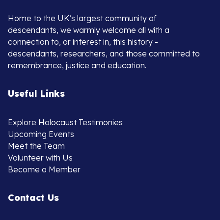
Home to the UK’s largest community of
descendants, we warmly welcome all with a
connection to, or interest in, this history -
descendants, researchers, and those committed to
remembrance, justice and education.
Useful Links
Explore Holocaust Testimonies
Upcoming Events
Meet the Team
Volunteer with Us
Become a Member
Contact Us