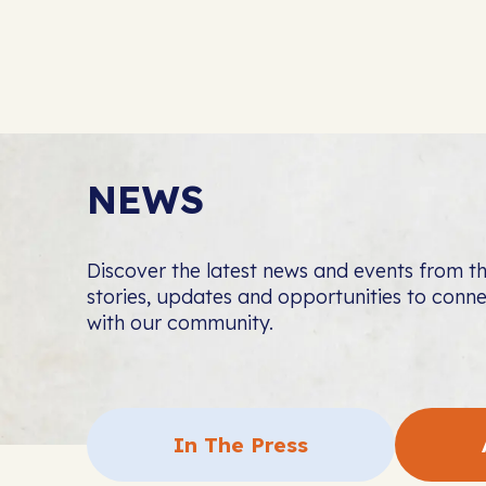
NEWS
Discover the latest news and events from 
stories, updates and opportunities to con
with our community.
In The Press