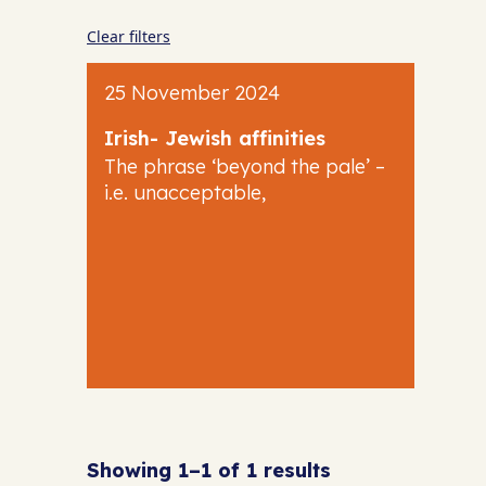
Clear filters
25 November 2024
Irish- Jewish affinities
The phrase ‘beyond the pale’ –
i.e. unacceptable,
Showing 1–1 of 1 results