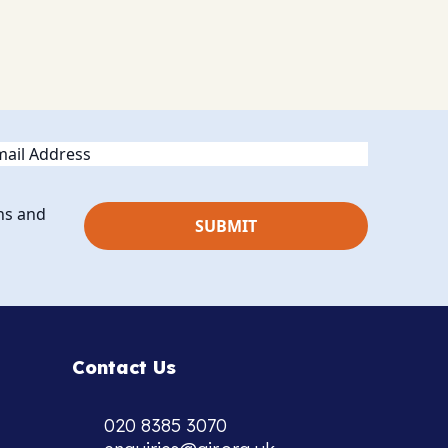
ail
ns and
Contact Us
020 8385 3070