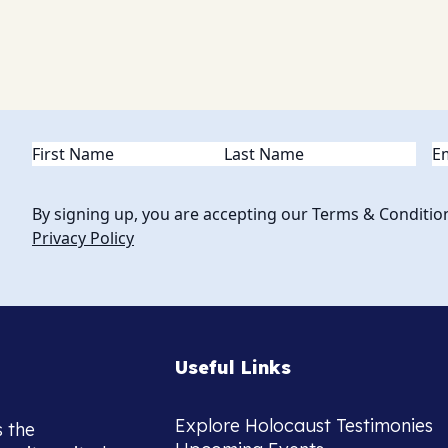
Name
(Required)
Em
By signing up, you are accepting our Terms & Conditio
Privacy Policy
Useful Links
Explore Holocaust Testimonies
s the