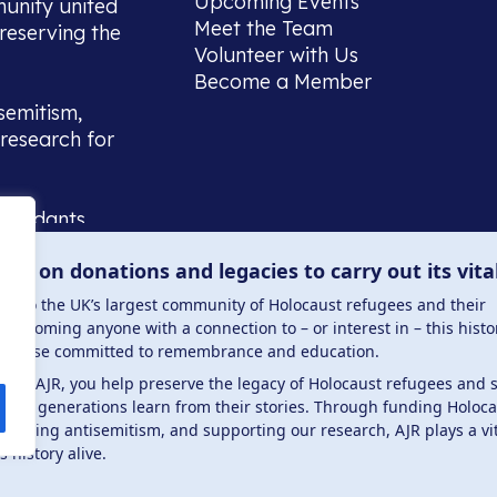
Upcoming Events
munity united
Meet the Team
reserving the
Volunteer with Us
Become a Member
semitism,
research for
scendants,
 or interest
lies on donations and legacies to carry out its vita
and those
ucation.
me to the UK’s largest community of Holocaust refugees and their
welcoming anyone with a connection to – or interest in – this histo
to those committed to remembrance and education.
 the AJR, you help preserve the legacy of Holocaust refugees and 
ture generations learn from their stories. Through funding Holoc
 . Registered charity number: 1149882 . Registered 
mbating antisemitism, and supporting our research, AJR plays a vit
s history alive.