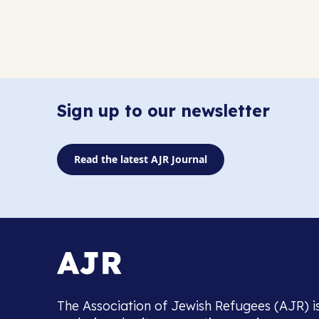
Sign up to our newsletter
Read the latest AJR Journal
The Association of Jewish Refugees (AJR) i