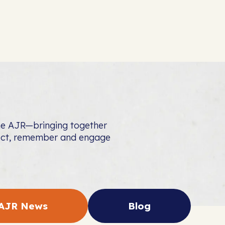
the AJR—bringing together
nect, remember and engage
AJR News
Blog