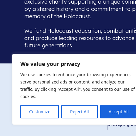
exclusive charity supporting a unique com
by a shared history and a commitment to p
memory of the Holocaust.
We fund Holocaust education, combat anti
and produce leading resources to advance 
future generations.
Home to the UK’s largest community of de
We value your privacy
we warmly welcome all with a connection to,
The AJR re
in, this history - descendants, researchers, 
We use cookies to enhance your browsing experience,
committed to remembrance, justice and ed
serve personalized ads or content, and analyze our
The AJR is ho
traffic. By clicking "Accept All", you consent to our use of
descendants, 
researchers 
cookies.
By supporting
and ensure fu
Customize
Reject All
Accept All
Privacy Policy
© Copyright 2026
education, co
in keeping thi