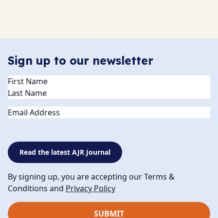
Sign up to our newsletter
Name
(Required)
Email
Read the latest AJR Journal
By signing up, you are accepting our Terms &
Conditions and
Privacy Policy