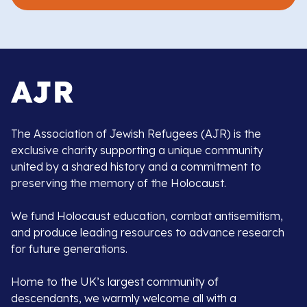
The Association of Jewish Refugees (AJR) is the
exclusive charity supporting a unique community
united by a shared history and a commitment to
preserving the memory of the Holocaust.
We fund Holocaust education, combat antisemitism,
and produce leading resources to advance research
for future generations.
Home to the UK’s largest community of
descendants, we warmly welcome all with a