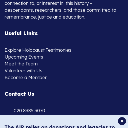
connection to, or interest in, this history -
descendants, researchers, and those committed to
remembrance, justice and education.
Useful Links
Explore Holocaust Testimonies
Upcoming Events
Meet the Team
Volunteer with Us
Become a Member
Contact Us
020 8385 3070
enquiries@ajr.org.uk
✕
The AJR relies on donations and legacies to