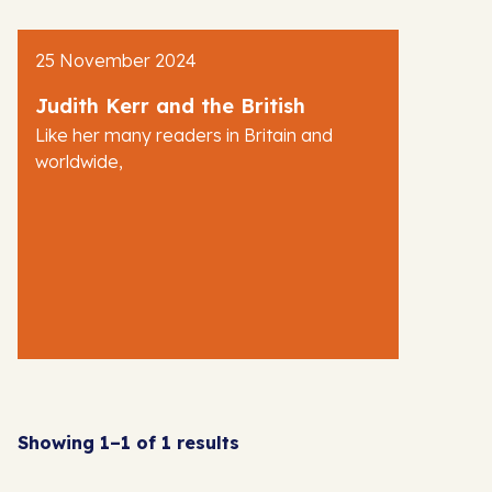
AJR News
25 November 2024
Blog
Judith Kerr and the British
Like her many readers in Britain and
worldwide,
Showing 1–1 of 1 results