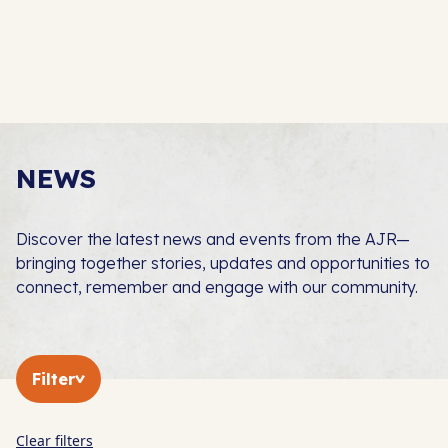
NEWS
Discover the latest news and events from the AJR—
bringing together stories, updates and opportunities to
connect, remember and engage with our community.
Filter
Clear filters
In The Press