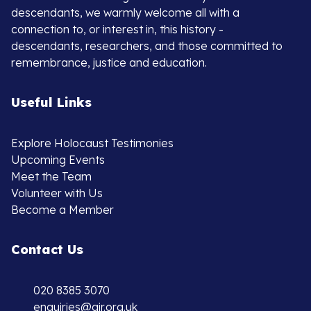
descendants, we warmly welcome all with a
connection to, or interest in, this history -
descendants, researchers, and those committed to
remembrance, justice and education.
Useful Links
Explore Holocaust Testimonies
Upcoming Events
Meet the Team
Volunteer with Us
Become a Member
Contact Us
020 8385 3070
enquiries@ajr.org.uk