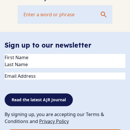
Sign up to our newsletter
Name
(Required)
Email
Read the latest AJR Journal
By signing up, you are accepting our Terms &
Conditions and
Privacy Policy