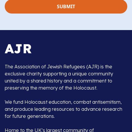
The Association of Jewish Refugees (AJR) is the
exclusive charity supporting a unique community
united by a shared history and a commitment to
preserving the memory of the Holocaust.
We fund Holocaust education, combat antisemitism,
and produce leading resources to advance research
for future generations.
Home to the UK’s largest community of