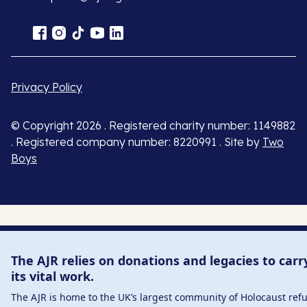
Privacy Policy
© Copyright 2026 . Registered charity number: 1149882
. Registered company number: 8220991 . Site by
Two
Boys
The AJR relies on donations and legacies to carr
its vital work.
The AJR is home to the UK’s largest community of Holocaust ref