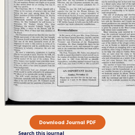
Download Journal PDF
Search this journal