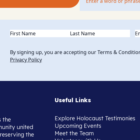
Name
(Required)
Em
By signing up, you are accepting our Terms & Conditio
Privacy Policy
Useful Links
Explore Holocaust Testimonies
s the
Upcoming Events
munity united
Meet the Team
reserving the