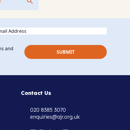
ail
ns and
Contact Us
020 8385 3070
enquiries@ajr.org.uk