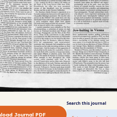
Search this journal
load Journal PDF