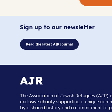
Sign up to our newsletter
Read the latest AJR Journal
The Association of Jewish Refugees (AJR) i
exclusive charity supporting a unique com
by a shared history and a commitment to p