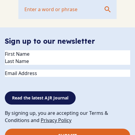
Sign up to our newsletter
Name
(Required)
Email
Read the latest AJR Journal
By signing up, you are accepting our Terms &
Conditions and
Privacy Policy