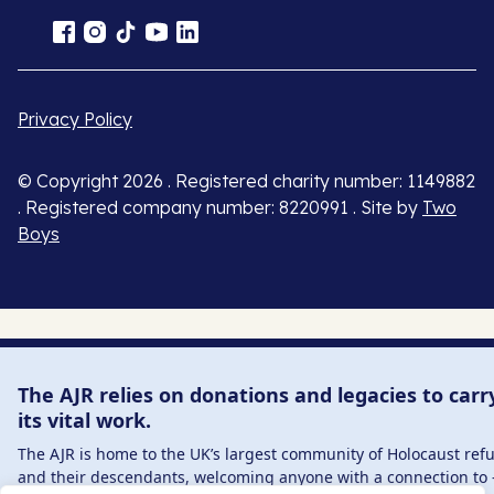
Privacy Policy
© Copyright 2026 . Registered charity number: 1149882
. Registered company number: 8220991 . Site by
Two
Boys
The AJR relies on donations and legacies to carr
its vital work.
The AJR is home to the UK’s largest community of Holocaust ref
and their descendants, welcoming anyone with a connection to 