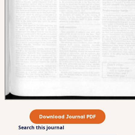
Download Journal PDF
Search this journal