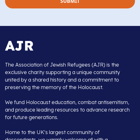
The Association of Jewish Refugees (AJR) is the
exclusive charity supporting a unique community
united by a shared history and a commitment to
preserving the memory of the Holocaust.
We fund Holocaust education, combat antisemitism,
and produce leading resources to advance research
for future generations.
Home to the UK’s largest community of
descendants, we warmly welcome all with a