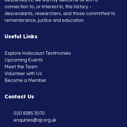
connection to, or interest in, this history -
descendants, researchers, and those committed to
remembrance, justice and education.
Useful Links
Explore Holocaust Testimonies
Upcoming Events
Meet the Team
Volunteer with Us
Become a Member
Contact Us
020 8385 3070
enquiries@ajr.org.uk