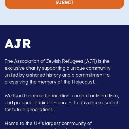
The Association of Jewish Refugees (AJR) is the
exclusive charity supporting a unique community
united by a shared history and a commitment to
preserving the memory of the Holocaust.
We fund Holocaust education, combat antisemitism,
and produce leading resources to advance research
for future generations.
Home to the UK’s largest community of