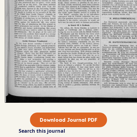
Download Journal PDF
Search this journal