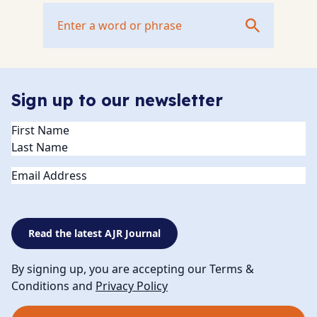
Sign up to our newsletter
Name
(Required)
Email
Read the latest AJR Journal
By signing up, you are accepting our Terms &
Conditions and
Privacy Policy