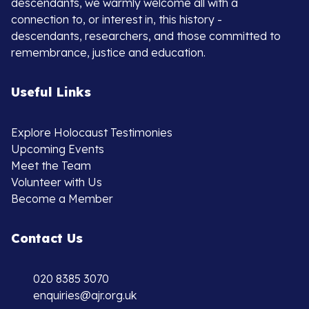
descendants, we warmly welcome all with a
connection to, or interest in, this history -
descendants, researchers, and those committed to
remembrance, justice and education.
Useful Links
Explore Holocaust Testimonies
Upcoming Events
Meet the Team
Volunteer with Us
Become a Member
Contact Us
020 8385 3070
enquiries@ajr.org.uk