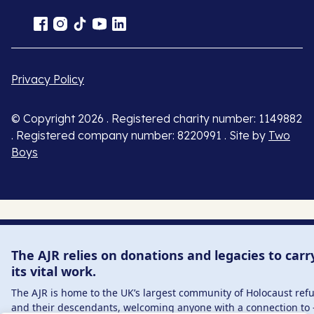
Privacy Policy
© Copyright 2026 . Registered charity number: 1149882
. Registered company number: 8220991 . Site by
Two
Boys
The AJR relies on donations and legacies to carr
its vital work.
The AJR is home to the UK’s largest community of Holocaust ref
and their descendants, welcoming anyone with a connection to 