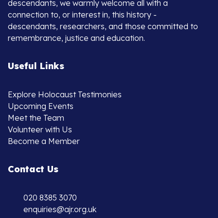
descendants, we warmly welcome all with a
connection to, or interest in, this history -
descendants, researchers, and those committed to
remembrance, justice and education.
Useful Links
Explore Holocaust Testimonies
Upcoming Events
Meet the Team
Volunteer with Us
Become a Member
Contact Us
020 8385 3070
enquiries@ajr.org.uk