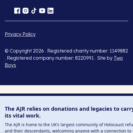
Privacy Policy
© Copyright 2026 . Registered charity number: 1149882
. Registered company number: 8220991 . Site by
Two
Boys
The AJR relies on donations and legacies to carr
its vital work.
The AJR is home to the UK’s largest community of Holocaust ref
and their descendants, welcoming anyone with a connection to 