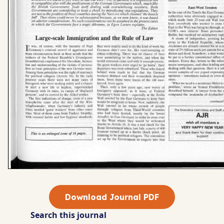
Download Journal PDF
Search this journal