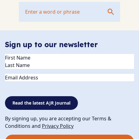
Sign up to our newsletter
Name
(Required)
Email
Read the latest AJR Journal
By signing up, you are accepting our Terms &
Conditions and
Privacy Policy