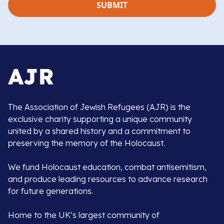
The Association of Jewish Refugees (AJR) is the
exclusive charity supporting a unique community
united by a shared history and a commitment to
preserving the memory of the Holocaust.
We fund Holocaust education, combat antisemitism,
and produce leading resources to advance research
for future generations.
Home to the UK’s largest community of