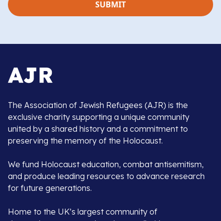
The Association of Jewish Refugees (AJR) is the
exclusive charity supporting a unique community
united by a shared history and a commitment to
preserving the memory of the Holocaust.
We fund Holocaust education, combat antisemitism,
and produce leading resources to advance research
for future generations.
Home to the UK’s largest community of