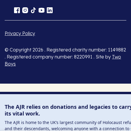
Privacy Policy
© Copyright 2026 . Registered charity number: 1149882
. Registered company number: 8220991 . Site by
Two
Boys
The AJR relies on donations and legacies to carr
its vital work.
The AJR is home to the UK’s largest community of Holocaust ref
and their descendants, welcoming anyone with a connection to 