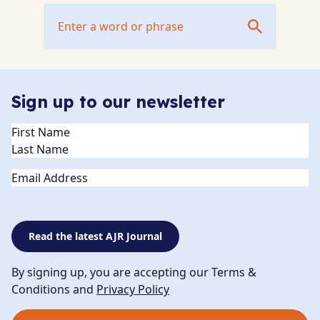
Sign up to our newsletter
Name
(Required)
Email
Read the latest AJR Journal
By signing up, you are accepting our Terms &
Conditions and
Privacy Policy