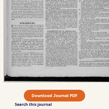
Download Journal PDF
Search this journal