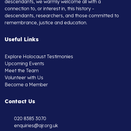
descendants, we warmly welcome all with a
connection to, or interest in, this history -
descendants, researchers, and those committed to
remembrance, justice and education.
Useful Links
Explore Holocaust Testimonies
Upcoming Events
Meet the Team
Volunteer with Us
Become a Member
Contact Us
020 8385 3070
enquiries@ajr.org.uk