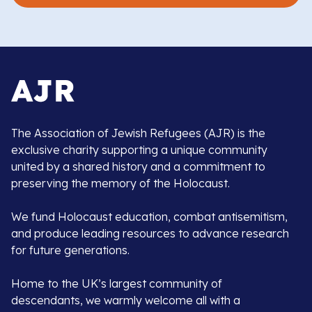
The Association of Jewish Refugees (AJR) is the
exclusive charity supporting a unique community
united by a shared history and a commitment to
preserving the memory of the Holocaust.
We fund Holocaust education, combat antisemitism,
and produce leading resources to advance research
for future generations.
Home to the UK’s largest community of
descendants, we warmly welcome all with a