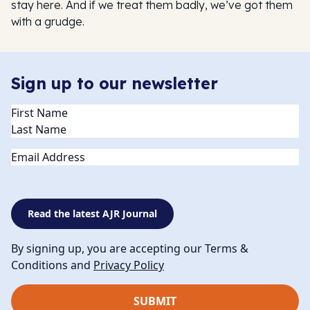
stay here. And if we treat them badly, we’ve got them
with a grudge.
Sign up to our newsletter
Name
(Required)
Email
Read the latest AJR Journal
By signing up, you are accepting our Terms &
Conditions and
Privacy Policy