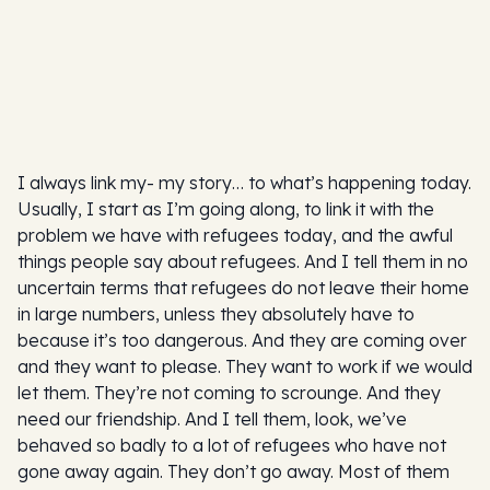
I always link my- my story… to what’s happening today.
Usually, I start as I’m going along, to link it with the
problem we have with refugees today, and the awful
things people say about refugees. And I tell them in no
uncertain terms that refugees do not leave their home
in large numbers, unless they absolutely have to
because it’s too dangerous. And they are coming over
and they want to please. They want to work if we would
let them. They’re not coming to scrounge. And they
need our friendship. And I tell them, look, we’ve
behaved so badly to a lot of refugees who have not
gone away again. They don’t go away. Most of them