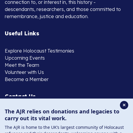
connection to, or interest in, this history -
descendants, researchers, and those committed to
remembrance, justice and education.
Useful Links
Explore Holocaust Testimonies
Upcoming Events
Meet the Team
Volunteer with Us
Become a Member
Contact Us
✕
The AJR relies on donations and legacies to
020 8385 3070
carry out its vital work.
enquiries@ajr.org.uk
The AJR is home to the UK’s largest community of Holocaust