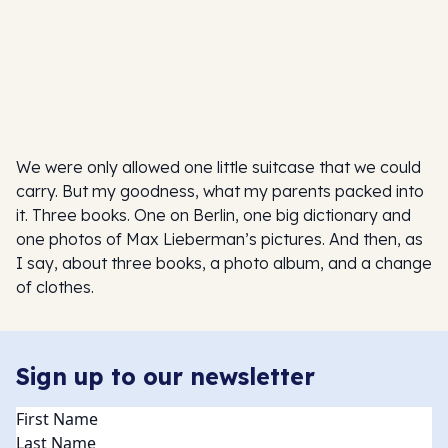
We were only allowed one little suitcase that we could
carry. But my goodness, what my parents packed into
it. Three books. One on Berlin, one big dictionary and
one photos of Max Lieberman’s pictures. And then, as
I say, about three books, a photo album, and a change
of clothes.
Sign up to our newsletter
Name
(Required)