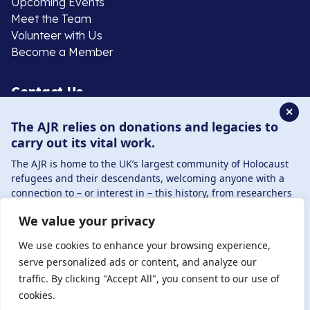
Upcoming Events
Meet the Team
Volunteer with Us
Become a Member
Contact Us
✕
The AJR relies on donations and legacies to
020 8385 3070
carry out its vital work.
enquiries@ajr.org.uk
The AJR is home to the UK’s largest community of Holocaust
refugees and their descendants, welcoming anyone with a
connection to – or interest in – this history, from researchers
to those committed to remembrance and education.
We value your privacy
By supporting the AJR, you help preserve the legacy of
Privacy Policy
Holocaust refugees and survivors and ensure future
We use cookies to enhance your browsing experience,
generations learn from their stories. Through funding
serve personalized ads or content, and analyze our
Holocaust education, combating antisemitism, and
traffic. By clicking "Accept All", you consent to our use of
© Copyright 2026 . Registered charity number: 1149882
supporting our research, AJR plays a vital role in keeping this
cookies.
. Registered company number: 8220991 . Site by
Two
history alive.