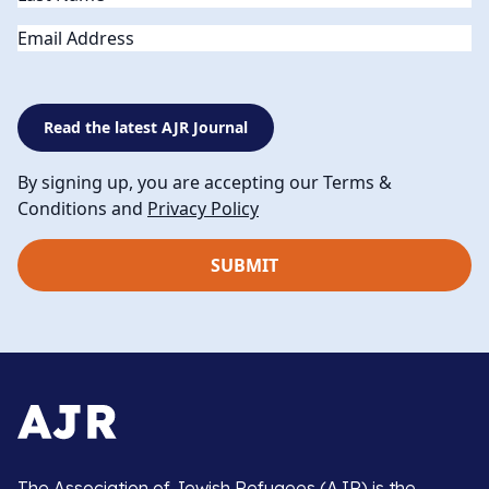
Email
Read the latest AJR Journal
By signing up, you are accepting our Terms &
Conditions and
Privacy Policy
The Association of Jewish Refugees (AJR) is the