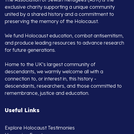
exclusive charity supporting a unique community
united by a shared history and a commitment to
preserving the memory of the Holocaust.
We fund Holocaust education, combat antisemitism,
and produce leading resources to advance research
for future generations.
Home to the UK’s largest community of
descendants, we warmly welcome all with a
connection to, or interest in, this history -
descendants, researchers, and those committed to
remembrance, justice and education.
Useful Links
Explore Holocaust Testimonies