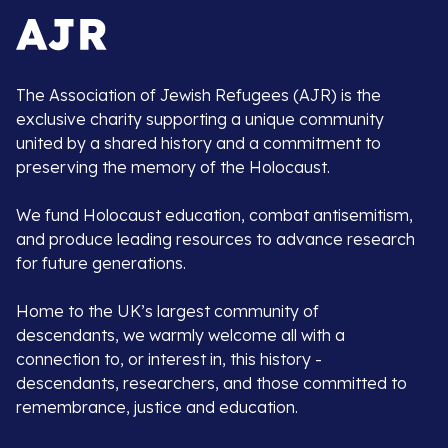
The Association of Jewish Refugees (AJR) is the
exclusive charity supporting a unique community
united by a shared history and a commitment to
preserving the memory of the Holocaust.
We fund Holocaust education, combat antisemitism,
and produce leading resources to advance research
for future generations.
Home to the UK’s largest community of
descendants, we warmly welcome all with a
connection to, or interest in, this history -
descendants, researchers, and those committed to
remembrance, justice and education.