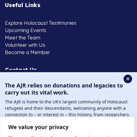
Useful Links
Explore Holocaust Testimonies
Upcoming Events
Meet the Team
Volunteer with Us
Become a Member
Contact Us
✕
The AJR relies on donations and legacies to
020 8385 3070
carry out its vital work.
enquiries@ajr.org.uk
The AJR is home to the UK’s largest community of Holocaust
refugees and their descendants, welcoming anyone with a
connection to – or interest in – this history, from researchers
to those committed to remembrance and education.
We value your privacy
By supporting the AJR, you help preserve the legacy of
Privacy Policy
Holocaust refugees and survivors and ensure future