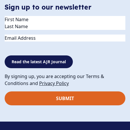
Sign up to our newsletter
Name
(Required)
Email
Read the latest AJR Journal
By signing up, you are accepting our Terms &
Conditions and
Privacy Policy