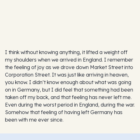
I think without knowing anything, it lifted a weight off
my shoulders when we arrived in England. I remember
the feeling of joy as we drove down Market Street into
Corporation Street. It was just like arriving in heaven,
you know. I didn’t know enough about what was going
on in Germany, but I did feel that something had been
taken off my back, and that feeling has never left me.
Even during the worst period in England, during the war.
Somehow that feeling of having left Germany has
been with me ever since.