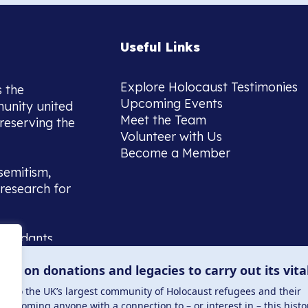
Useful Links
Explore Holocaust Testimonies
s the
Upcoming Events
munity united
Meet the Team
reserving the
Volunteer with Us
Become a Member
semitism,
research for
scendants,
 or interest
lies on donations and legacies to carry out its vita
and those
ucation.
me to the UK’s largest community of Holocaust refugees and their
welcoming anyone with a connection to – or interest in – this histo