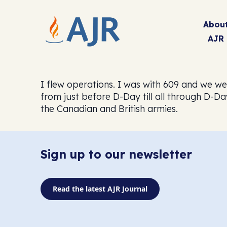
Abou
AJR
I flew operations. I was with 609 and we w
from just before D-Day till all through D-D
the Canadian and British armies.
Sign up to our newsletter
Read the latest AJR Journal