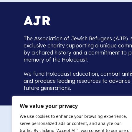
The Association of Jewish Refugees (AJR) i
exclusive charity supporting a unique com
by a shared history and a commitment to p
memory of the Holocaust.
We fund Holocaust education, combat anti
and produce leading resources to advance 
future generations.
Home to the UK’s largest community of de
We value your privacy
we warmly welcome all with a connection to,
The AJR re
in, this history - descendants, researchers, 
We use cookies to enhance your browsing experience,
committed to remembrance, justice and ed
serve personalized ads or content, and analyze our
The AJR is ho
traffic. By clicking "Accept All", you consent to our use of
descendants, 