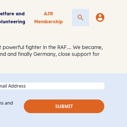
elfare and
AJR
Search
olunteering
Membership
st powerful fighter in the RAF…. We became,
and and finally Germany, close support for
ail
ns and