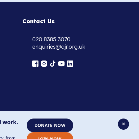
Contact Us
020 8385 3070
enquiries@ajr.org.uk
l work.
✕
DONATE NOW
ry, from
JOIN NOW