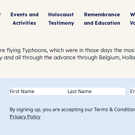
t
Events and
Holocaust
Remembrance
W
Activities
Testimony
and Education
V
ere flying Typhoons, which were in those days the mo
ay and all through the advance through Belgium, Holl
Name
(Required)
Em
By signing up, you are accepting our Terms & Conditio
Privacy Policy