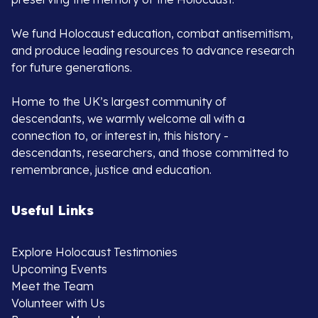
We fund Holocaust education, combat antisemitism,
and produce leading resources to advance research
for future generations.
Home to the UK’s largest community of
descendants, we warmly welcome all with a
connection to, or interest in, this history -
descendants, researchers, and those committed to
remembrance, justice and education.
Useful Links
Explore Holocaust Testimonies
Upcoming Events
Meet the Team
Volunteer with Us