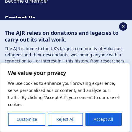
Become a Member
Contact Us
✕
The AJR relies on donations and legacies to
020 8385 3070
carry out its vital work.
enquiries@ajr.org.uk
The AJR is home to the UK’s largest community of Holocaust
refugees and their descendants, welcoming anyone with a
connection to – or interest in – this history, from researchers
to those committed to remembrance and education.
We value your privacy
By supporting the AJR, you help preserve the legacy of
Privacy Policy
Holocaust refugees and survivors and ensure future
We use cookies to enhance your browsing experience,
generations learn from their stories. Through funding
serve personalized ads or content, and analyze our
Holocaust education, combating antisemitism, and
traffic. By clicking "Accept All", you consent to our use of
© Copyright 2026 . Registered charity number: 1149882
supporting our research, AJR plays a vital role in keeping this
cookies.
. Registered company number: 8220991 . Site by
Two
history alive.
Boys
DONATE NOW
JOIN NOW
Customize
Reject All
Accept All