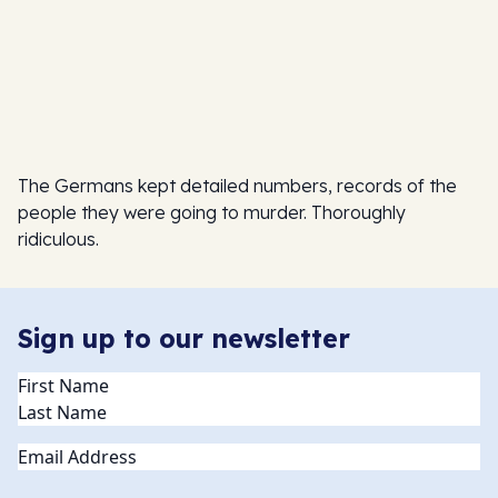
The Germans kept detailed numbers, records of the
people they were going to murder. Thoroughly
ridiculous.
Sign up to our newsletter
Name
(Required)
Email