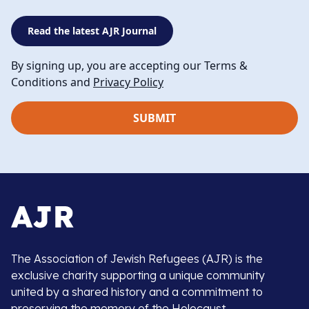
Read the latest AJR Journal
By signing up, you are accepting our Terms &
Conditions and
Privacy Policy
The Association of Jewish Refugees (AJR) is the
exclusive charity supporting a unique community
united by a shared history and a commitment to
preserving the memory of the Holocaust.