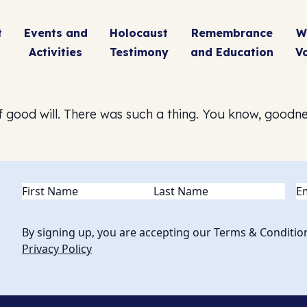
t
Events and
Holocaust
Remembrance
W
Activities
Testimony
and Education
V
 good will. There was such a thing. You know, goodn
Name
(Required)
Em
By signing up, you are accepting our Terms & Conditio
Privacy Policy