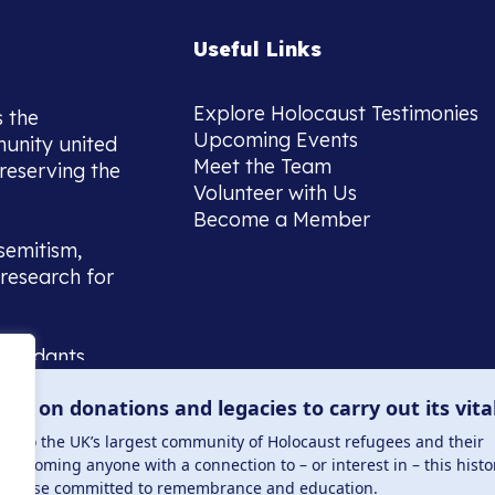
Useful Links
Explore Holocaust Testimonies
s the
Upcoming Events
munity united
Meet the Team
reserving the
Volunteer with Us
Become a Member
semitism,
research for
scendants,
 or interest
lies on donations and legacies to carry out its vita
and those
ucation.
me to the UK’s largest community of Holocaust refugees and their
welcoming anyone with a connection to – or interest in – this histo
to those committed to remembrance and education.