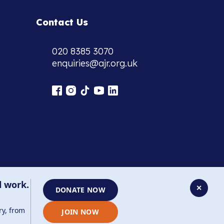
Contact Us
020 8385 3070
enquiries@ajr.org.uk
l work.
✕
DONATE NOW
ry, from
JOIN NOW