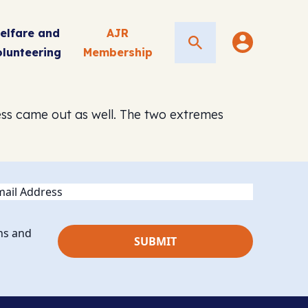
elfare and
AJR
Search
olunteering
Membership
ess came out as well. The two extremes
ail
ns and