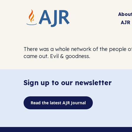
Abou
AJR
There was a whole network of the people of
came out. Evil & goodness.
Sign up to our newsletter
Read the latest AJR Journal