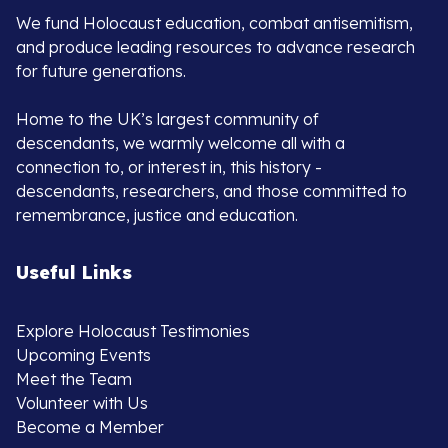
We fund Holocaust education, combat antisemitism,
and produce leading resources to advance research
for future generations.
Home to the UK’s largest community of
descendants, we warmly welcome all with a
connection to, or interest in, this history -
descendants, researchers, and those committed to
remembrance, justice and education.
Useful Links
Explore Holocaust Testimonies
Upcoming Events
Meet the Team
Volunteer with Us
Become a Member