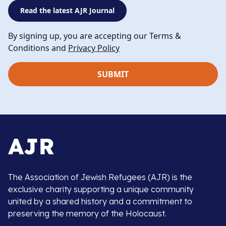
Read the latest AJR Journal
By signing up, you are accepting our Terms &
Conditions and
Privacy Policy
The Association of Jewish Refugees (AJR) is the
exclusive charity supporting a unique community
united by a shared history and a commitment to
preserving the memory of the Holocaust.