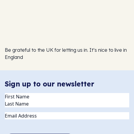
Be grateful to the UK for letting us in. It’s nice to live in
England
Sign up to our newsletter
Name
(Required)
Email