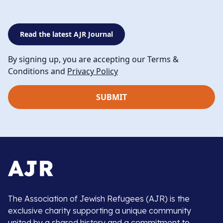
Read the latest AJR Journal
By signing up, you are accepting our Terms &
Conditions and
Privacy Policy
The Association of Jewish Refugees (AJR) is the
exclusive charity supporting a unique community
united by a shared history and a commitment to