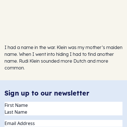
I had a name in the war. Klein was my mother’s maiden
name. When I went into hiding I had to find another
name. Rudi Klein sounded more Dutch and more
common.
Sign up to our newsletter
Name
(Required)
Email