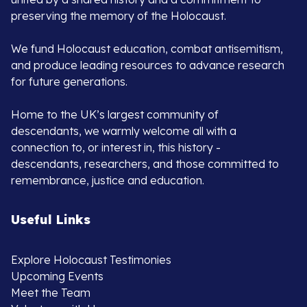
preserving the memory of the Holocaust.
We fund Holocaust education, combat antisemitism,
and produce leading resources to advance research
for future generations.
Home to the UK’s largest community of
descendants, we warmly welcome all with a
connection to, or interest in, this history -
descendants, researchers, and those committed to
remembrance, justice and education.
Useful Links
Explore Holocaust Testimonies
Upcoming Events
Meet the Team