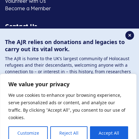
Volunteer with Us
Become a Member
Contact Us
✕
The AJR relies on donations and legacies to
020 8385 3070
carry out its vital work.
enquiries@ajr.org.uk
The AJR is home to the UK’s largest community of Holocaust
refugees and their descendants, welcoming anyone with a
connection to – or interest in – this history, from researchers
to those committed to remembrance and education.
We value your privacy
By supporting the AJR, you help preserve the legacy of
Privacy Policy
Holocaust refugees and survivors and ensure future
We use cookies to enhance your browsing experience,
generations learn from their stories. Through funding
serve personalized ads or content, and analyze our
Holocaust education, combating antisemitism, and
traffic. By clicking "Accept All", you consent to our use of
© Copyright 2026 . Registered charity number: 1149882
supporting our research, AJR plays a vital role in keeping this
cookies.
. Registered company number: 8220991 . Site by
Two
history alive.
Boys
DONATE NOW
JOIN NOW
Customize
Reject All
Accept All