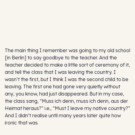
The main thing I remember was going to my old school
[in Berlin] to say goodbye to the teacher. And the
teacher decided to make a little sort of ceremony of it,
and tell the class that I was leaving the country. I
wasn’t the first, but I think I was the second child to be
leaving. The first one had gone very quietly without
any, you know, had just disappeared. But in my case,
the class sang, “Muss ich denn, muss ich denn, aus der
Heimat heraus?” i.e., “Must I leave my native country?”
And I didn’t realise until many years later quite how
ironic that was.