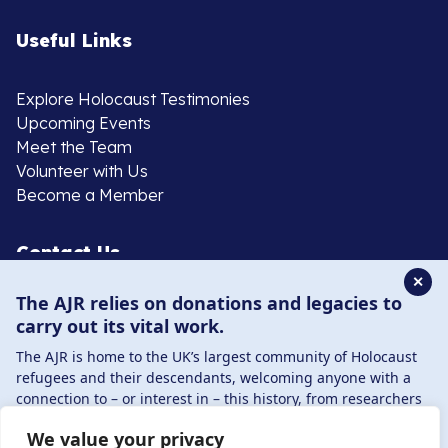
Useful Links
Explore Holocaust Testimonies
Upcoming Events
Meet the Team
Volunteer with Us
Become a Member
Contact Us
✕
The AJR relies on donations and legacies to
020 8385 3070
carry out its vital work.
enquiries@ajr.org.uk
The AJR is home to the UK’s largest community of Holocaust
refugees and their descendants, welcoming anyone with a
connection to – or interest in – this history, from researchers
to those committed to remembrance and education.
We value your privacy