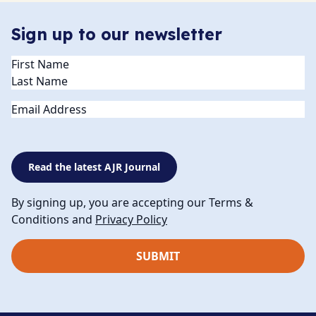
Sign up to our newsletter
Name
(Required)
Email
Read the latest AJR Journal
By signing up, you are accepting our Terms &
Conditions and
Privacy Policy