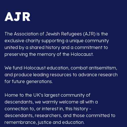
The Association of Jewish Refugees (AJR) is the
exclusive charity supporting a unique community
united by a shared history and a commitment to
preserving the memory of the Holocaust.
We fund Holocaust education, combat antisemitism,
and produce leading resources to advance research
for future generations.
Home to the UK’s largest community of
descendants, we warmly welcome all with a
connection to, or interest in, this history -
descendants, researchers, and those committed to
remembrance, justice and education.